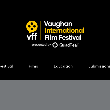
Festival
Films
Education
Submission