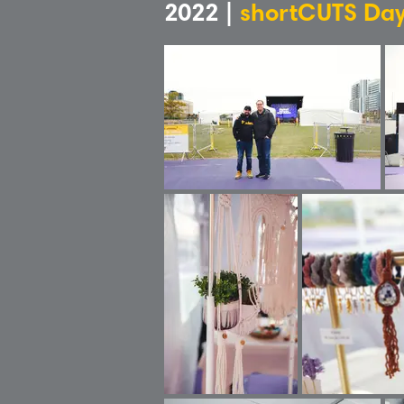
2022 |
shortCUTS Day