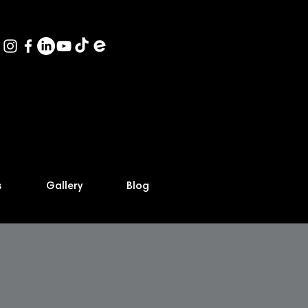
s
Gallery
Blog