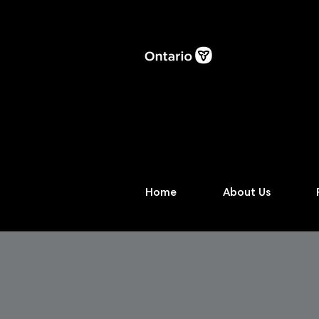
Home
About Us