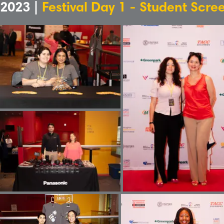
2023 |
Festival Day 1 - Student Scre