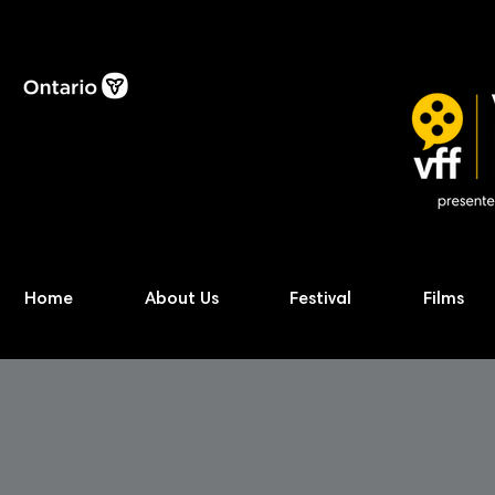
Home
About Us
Festival
Films