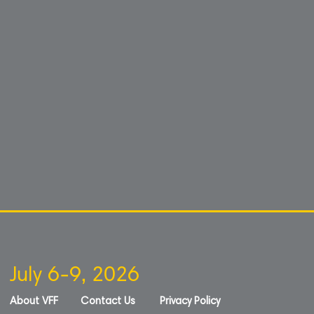
July 6-9, 2026
About VFF
Contact Us
Privacy Policy