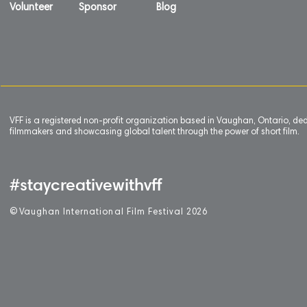
Volunteer
Sponsor
Blog
VFF is a registered non-profit organization based in Vaughan, Ontario, de
filmmakers and showcasing global talent through the power of short film.
#staycreativewithvff
©
V
aughan International Film Festival 2
0
26