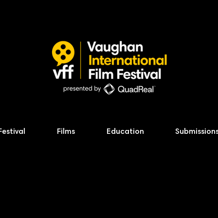
Festival
Films
Education
Submission