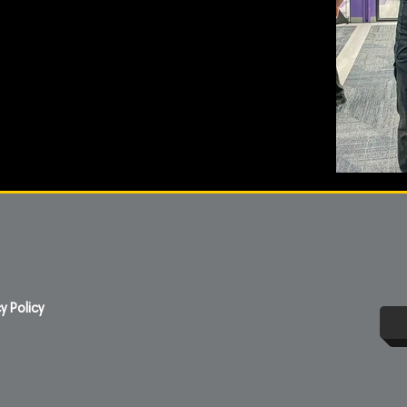
y Policy