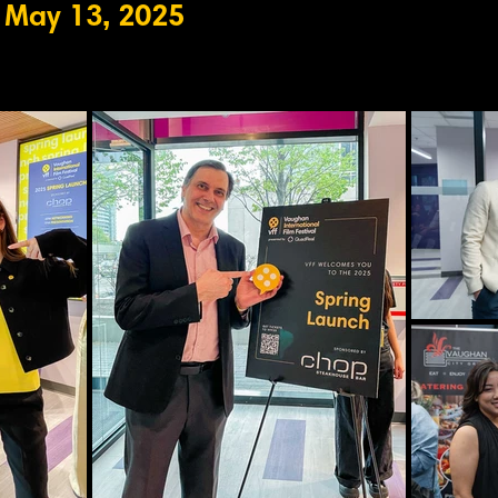
 May 13, 2025