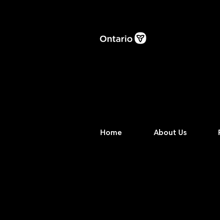
Home
About Us