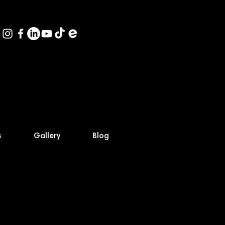
s
Gallery
Blog