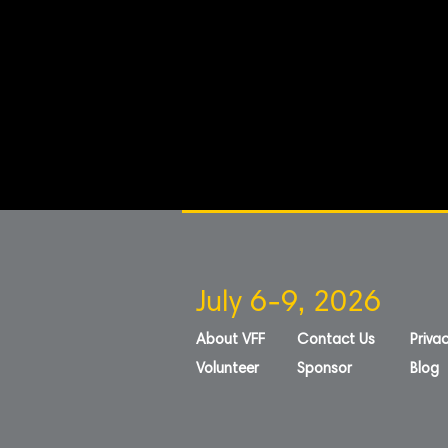
July 6-9, 2026
About VFF
Contact Us
Privac
Volunteer
Sponsor
Blog