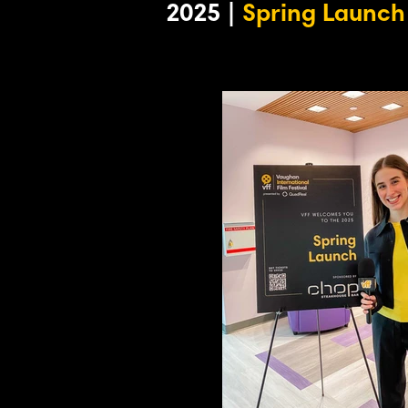
2025 |
Spring Launch