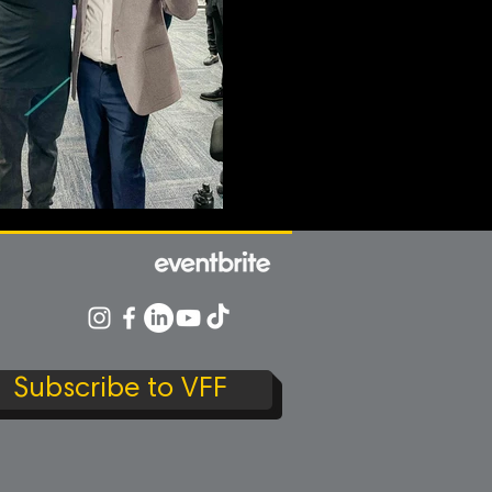
Subscribe to VFF