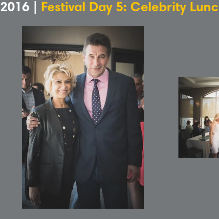
2016 |
Festival Day 5: Celebrity Lun