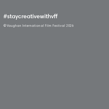
#staycreativewithvff
©
V
aughan International Film Festival 2
0
26