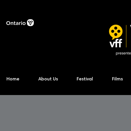
Home
About Us
Festival
Films