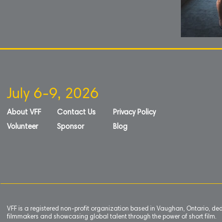
July 6-9, 2026
About VFF
Contact Us
Privacy Policy
Volunteer
Sponsor
Blog
VFF is a registered non-profit organization based in Vaughan, Ontario, de
filmmakers and showcasing global talent through the power of short film.