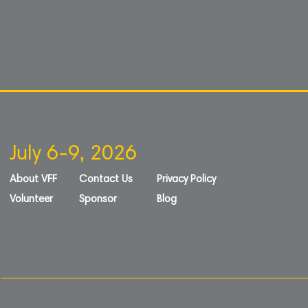
July 6-9, 2026
About VFF
Contact Us
Privacy Policy
Volunteer
Sponsor
Blog