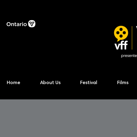
Home
About Us
Festival
Films