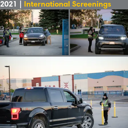
2021 |
International Screenings