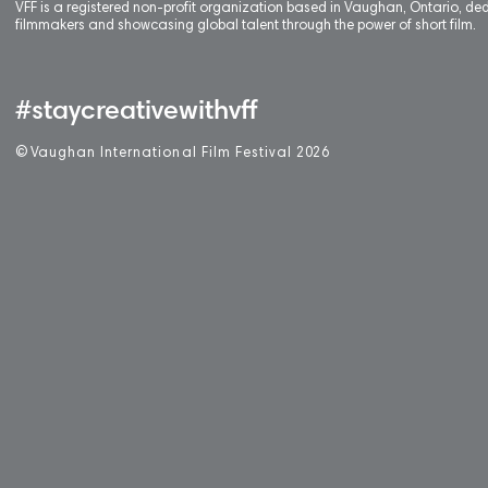
VFF is a registered non-profit organization based in Vaughan, Ontario, de
filmmakers and showcasing global talent through the power of short film.
#staycreativewithvff
©
V
aughan International Film Festival 2
0
26