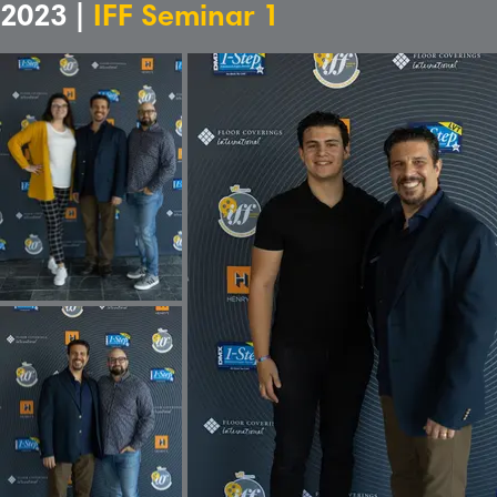
2023 |
IFF Seminar 1