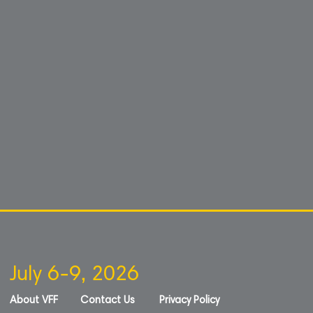
July 6-9, 2026
About VFF
Contact Us
Privacy Policy