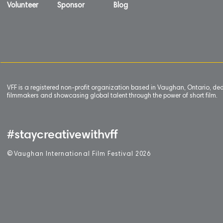
Volunteer
Sponsor
Blog
VFF is a registered non-profit organization based in Vaughan, Ontario, de
filmmakers and showcasing global talent through the power of short film.
#staycreativewithvff
©
V
aughan International Film Festival 2
0
26