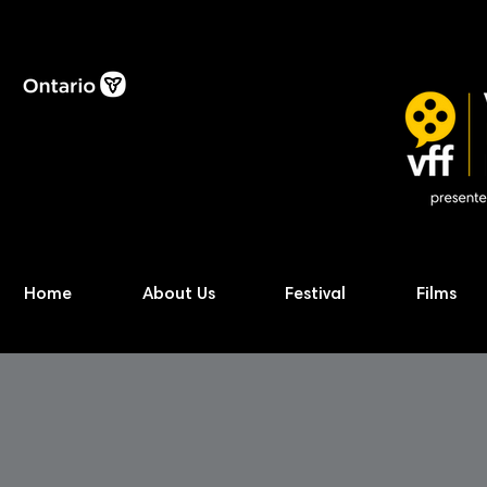
Home
About Us
Festival
Films