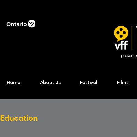
Home
About Us
Festival
Films
Education