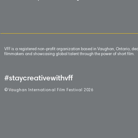
VFF is a registered non-profit organization based in Vaughan, Ontario, de
filmmakers and showcasing global talent through the power of short film.
#staycreativewithvff
©
V
aughan International Film Festival 2
0
26