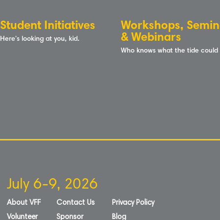
Student Initiatives
Workshops, Semin
& Webinars
Here's looking at you, kid.
Who knows what the tide could
July 6-9, 2026
About VFF
Contact Us
Privacy Policy
Volunteer
Sponsor
Blog