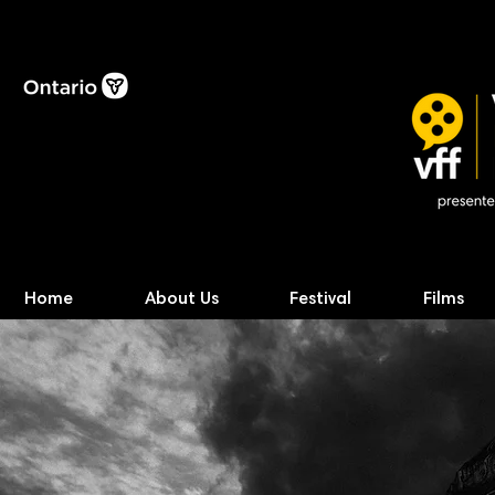
Home
About Us
Festival
Films