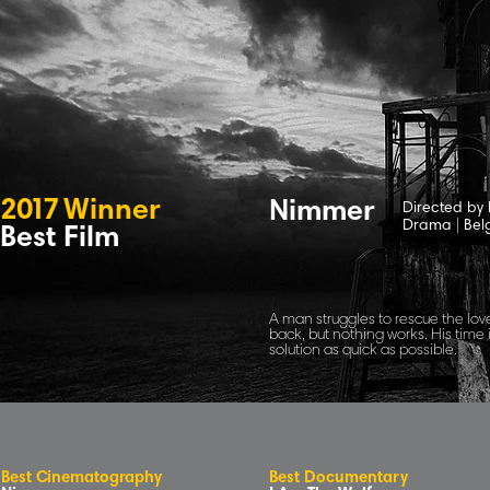
2
0
1
7
Winne
r
Nimmer
Directed by
Drama
|
Bel
Best Film
A man struggles to rescue the love
back, but nothing works. His time 
solution as quick as possible.
B
e
s
t
C
inematog
r
aphy
Best Documentary