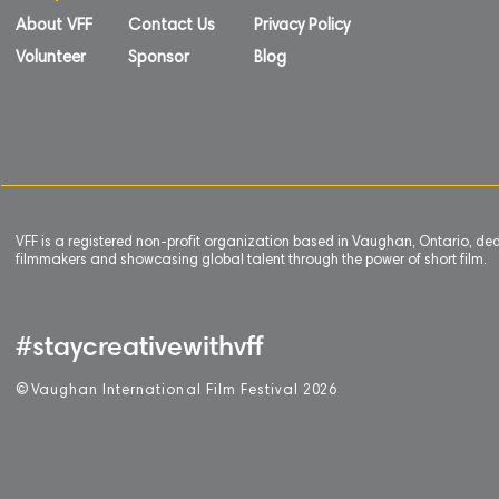
About VFF
Contact Us
Privacy Policy
Volunteer
Sponsor
Blog
VFF is a registered non-profit organization based in Vaughan, Ontario, de
filmmakers and showcasing global talent through the power of short film.
#staycreativewithvff
©
V
aughan International Film Festival 2
0
26