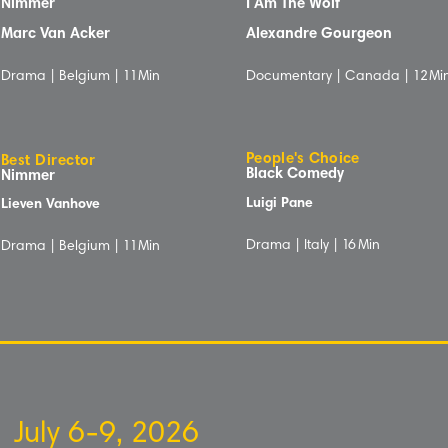
Nimmer
I Am The Wolf
Marc Van Acker
Alexandre Gourgeon
Drama | Belgium |
1
1Min
Documentary | Canada |
12
Mi
People's Choice
Best Director
Black Comedy
Nimmer
Luigi Pane
Lieven Vanhove
Drama | Italy |
16
Min
Drama | Belgium |
1
1Min
July 6-9, 2026