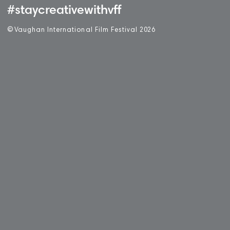
#staycreativewithvff
©
V
aughan International Film Festival 2
0
26