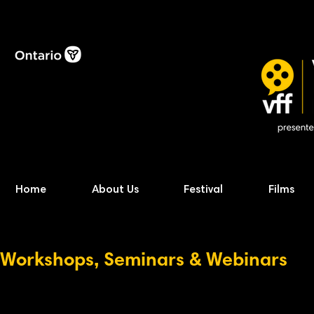
Home
About Us
Festival
Films
Workshops, Seminars & Webinars