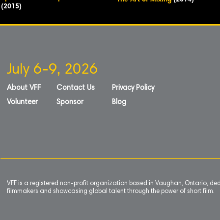
The Art of Mixing
(2014)
(2015)
July 6-9, 2026
About VFF
Contact Us
Privacy Policy
Volunteer
Sponsor
Blog
VFF is a registered non-profit organization based in Vaughan, Ontario, de
filmmakers and showcasing global talent through the power of short film.