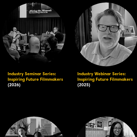
Industry Seminar Series:
Industry Webinar Series:
Inspiring Future Filmmakers
Inspiring Future Filmmakers
(2026)
(2025)