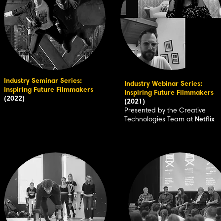
Industry Seminar Series:
Industry Webinar Series:
Inspiring Future Filmmakers
Inspiring Future Filmmakers
(2022)
(2021)
Presented by the Creative
Technologies Team at
Netflix