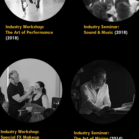
Industry Workshop:
Industry Seminar:
The Art of Performance
Sound & Music
(2018)
(2018)
Industry Workshop:
Industry Seminar:
Special FX Makeup