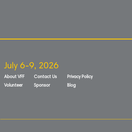
July 6-9, 2026
About VFF
Contact Us
Privacy Policy
Volunteer
Sponsor
Blog