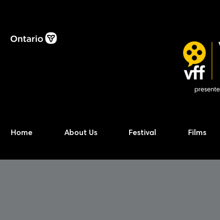
Home
About Us
Festival
Films