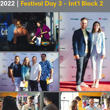
2022 |
Festival Day 3 - Int'l Block 2