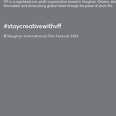
VFF is a registered non-profit organization based in Vaughan, Ontario, de
filmmakers and showcasing global talent through the power of short film.
#staycreativewithvff
©
V
aughan International Film Festival 2
0
26