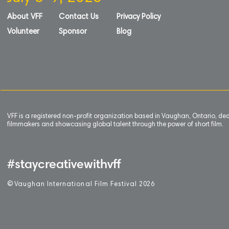
About VFF
Contact Us
Privacy Policy
Volunteer
Sponsor
Blog
VFF is a registered non-profit organization based in Vaughan, Ontario, de
filmmakers and showcasing global talent through the power of short film.
#staycreativewithvff
©
V
aughan International Film Festival 2
0
26