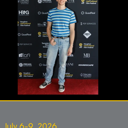
July 6-9, 2026