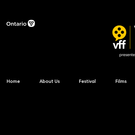
Home
About Us
Festival
Films