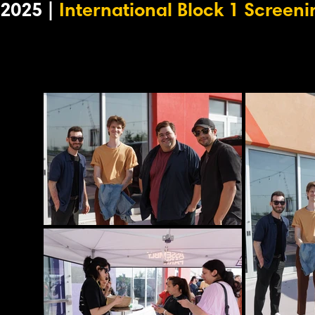
2025 |
International Block 1 Screeni