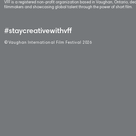
VFF is a registered non-profit organization based in Vaughan, Ontario, de
filmmakers and showcasing global talent through the power of short film.
#staycreativewithvff
©
V
aughan International Film Festival 2
0
26