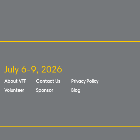
July 6-9, 2026
About VFF
Contact Us
Privacy Policy
Volunteer
Sponsor
Blog