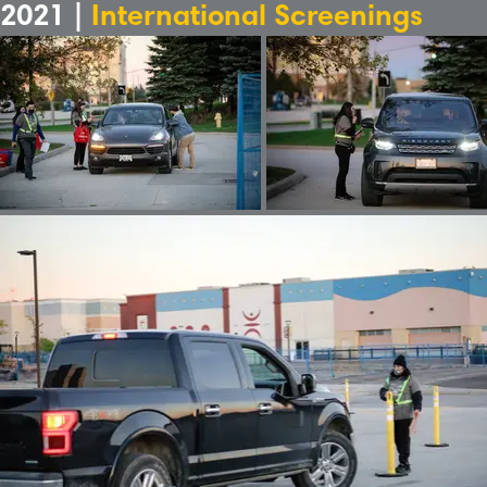
2021 |
International Screenings