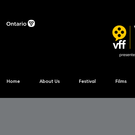
Home
About Us
Festival
Films