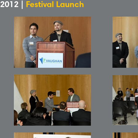
2012 |
Festival Launch