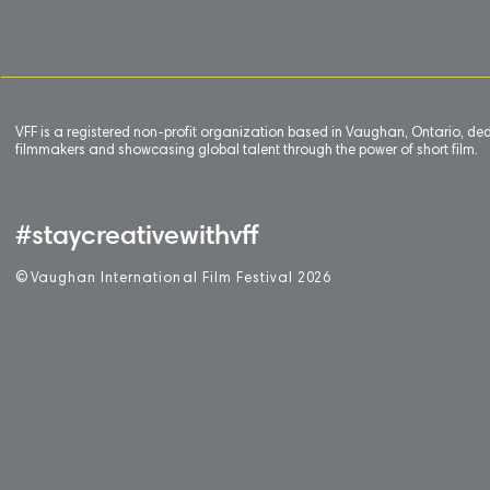
VFF is a registered non-profit organization based in Vaughan, Ontario, de
filmmakers and showcasing global talent through the power of short film.
#staycreativewithvff
©
V
aughan International Film Festival 2
0
26