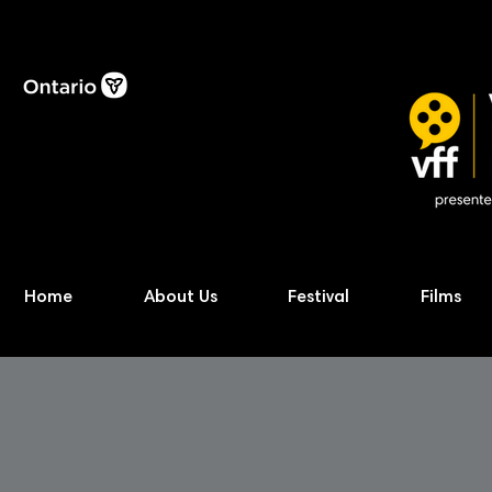
Home
About Us
Festival
Films