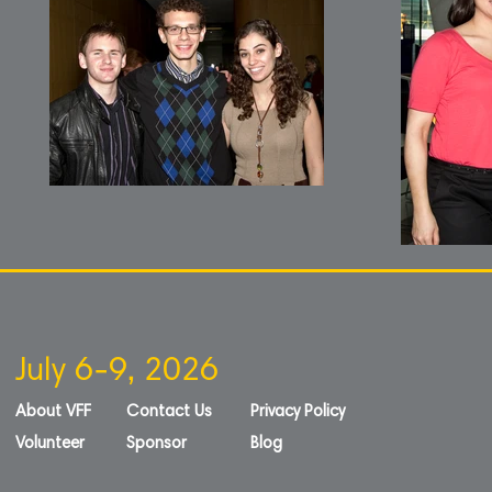
July 6-9, 2026
About VFF
Contact Us
Privacy Policy
Volunteer
Sponsor
Blog