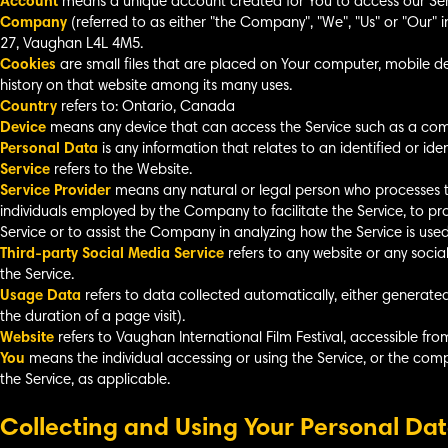
Account
means a unique account created for You to access our Servi
Company
(referred to as either "the Company", "We", "Us" or "Our" 
27, Vaughan L4L 4M5.
Cookies
are small files that are placed on Your computer, mobile de
history on that website among its many uses.
Country
refers to: Ontario, Canada
Device
means any device that can access the Service such as a compu
Personal Data
is any information that relates to an identified or ident
Service
refers to the Website.
Service Provider
means any natural or legal person who processes t
individuals employed by the Company to facilitate the Service, to pr
Service or to assist the Company in analyzing how the Service is used
Third-party Social Media Service
refers to any website or any soci
the Service.
Usage Data
refers to data collected automatically, either generated 
the duration of a page visit).
Website
refers to Vaughan International Film Festival, accessible fr
You
means the individual accessing or using the Service, or the compa
the Service, as applicable.
Collecting and Using Your Personal Da