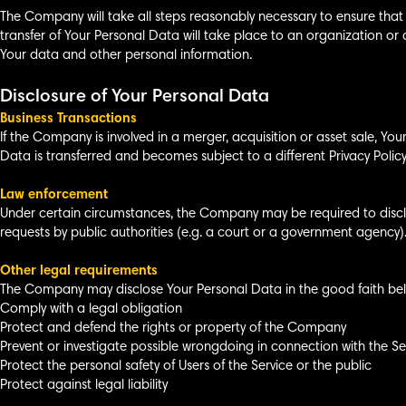
The Company will take all steps reasonably necessary to ensure that 
transfer of Your Personal Data will take place to an organization or 
Your data and other personal information.
Disclosure of Your Personal Data
Business Transactions
If the Company is involved in a merger, acquisition or asset sale, Yo
Data is transferred and becomes subject to a different Privacy Policy
Law enforcement
Under certain circumstances, the Company may be required to disclos
requests by public authorities (e.g. a court or a government agency)
Other legal requirements
The Company may disclose Your Personal Data in the good faith belie
Comply with a legal obligation
Protect and defend the rights or property of the Company
Prevent or investigate possible wrongdoing in connection with the Se
Protect the personal safety of Users of the Service or the public
Protect against legal liability