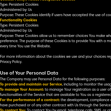
Type: Persistent Cookies
Administered by: Us
Purpose: These Cookies identify if users have accepted the use of co
Functionality Cookies
Type: Persistent Cookies
Administered by: Us
Purpose: These Cookies allow us to remember choices You make whe
preference. The purpose of these Cookies is to provide You with a m
every time You use the Website.
For more information about the cookies we use and your choices rega
Privacy Policy.
Use of Your Personal Data
The Company may use Personal Data for the following purposes:
To provide and maintain our Service
, including to monitor the usag
To manage Your Account:
to manage Your registration as a user of
functionalities of the Service that are available to You as a registered
For the performance of a contract:
the development, compliance an
have purchased or of any other contract with Us through the Service
To contact You:
To contact You by email, telephone calls, SMS, or o