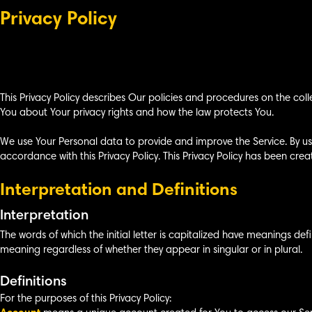
Privacy Policy
This Privacy Policy describes Our policies and procedures on the coll
You about Your privacy rights and how the law protects You.
We use Your Personal data to provide and improve the Service. By usi
accordance with this Privacy Policy. This Privacy Policy has been crea
Interpretation and Definitions
Interpretation
The words of which the initial letter is capitalized have meanings def
meaning regardless of whether they appear in singular or in plural.
Definitions
For the purposes of this Privacy Policy: