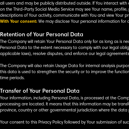
all users and may be publicly distributed outside. If You interact wit
on the Third-Party Social Media Service may see Your name, profile, pic
descriptions of Your activity, communicate with You and view Your pro
With Your consent:
We may disclose Your personal information for a
Retention of Your Personal Data
The Company will retain Your Personal Data only for as long as is nece
Personal Data to the extent necessary to comply with our legal oblig
applicable laws), resolve disputes, and enforce our legal agreements
The Company will also retain Usage Data for internal analysis purpos
this data is used to strengthen the security or to improve the function
time periods.
Transfer of Your Personal Data
Your information, including Personal Data, is processed at the Compa
processing are located. It means that this information may be tran
province, country or other governmental jurisdiction where the data p
Your consent to this Privacy Policy followed by Your submission of su