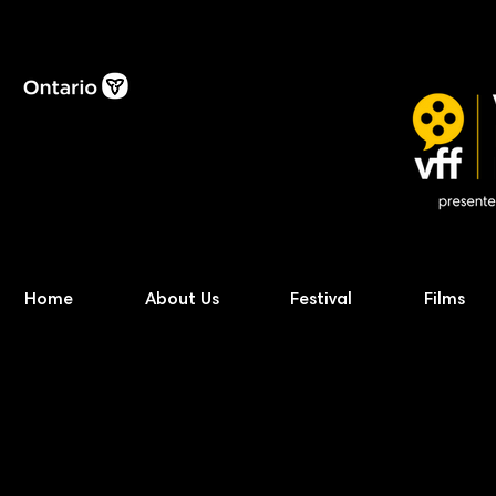
Home
About Us
Festival
Films