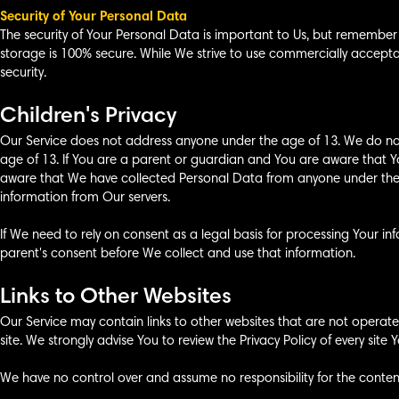
Security of Your Personal Data
The security of Your Personal Data is important to Us, but remember
storage is 100% secure. While We strive to use commercially accep
security.
Children's Privacy
Our Service does not address anyone under the age of 13. We do not
age of 13. If You are a parent or guardian and You are aware that Y
aware that We have collected Personal Data from anyone under the a
information from Our servers.
If We need to rely on consent as a legal basis for processing Your 
parent's consent before We collect and use that information.
Links to Other Websites
Our Service may contain links to other websites that are not operated b
site. We strongly advise You to review the Privacy Policy of every site Yo
We have no control over and assume no responsibility for the content, 