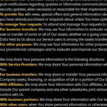
push notifications regarding updates or informative communications r
security updates, when necessary or reasonable for their implementa
To provide You
with news, special offers and general information abo
you have already purchased or enquired about unless You have opted
To manage Your requests:
To attend and manage Your requests to 
For business transfers:
We may use Your information to evaluate or c
sale or transfer of some or all of Our assets, whether as a going conc
Data held by Us about our Service users is among the assets transfer
For other purposes:
We may use Your information for other purposes,
our promotional campaigns and to evaluate and improve our Service
We may share Your personal information in the following situations:
With Service Providers:
We may share Your personal information with
You.
For business transfers:
We may share or transfer Your personal infor
Company assets, financing, or acquisition of all or a portion of Our
With Affiliates:
We may share Your information with Our affiliates, in wh
include Our parent company and any other subsidiaries, joint vent
control with Us.
With business partners:
We may share Your information with Our bus
With other users:
when You share personal information or otherwise 