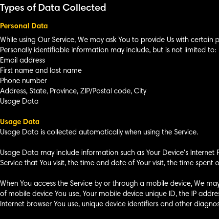
Types of Data Collected
Personal Data
While using Our Service, We may ask You to provide Us with certain pe
Personally identifiable information may include, but is not limited to:
Email address
First name and last name
Phone number
Address, State, Province, ZIP/Postal code, City
Usage Data
Usage Data
Usage Data is collected automatically when using the Service.
Usage Data may include information such as Your Device's Internet Pr
Service that You visit, the time and date of Your visit, the time spen
When You access the Service by or through a mobile device, We may co
of mobile device You use, Your mobile device unique ID, the IP addre
Internet browser You use, unique device identifiers and other diagnos