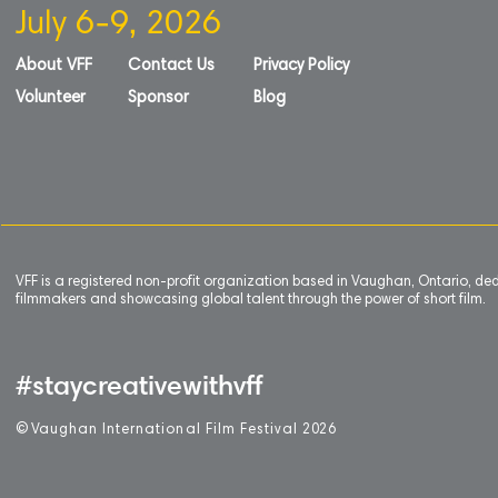
July 6-9, 2026
About VFF
Contact Us
Privacy Policy
Volunteer
Sponsor
Blog
VFF is a registered non-profit organization based in Vaughan, Ontario, de
filmmakers and showcasing global talent through the power of short film.
#staycreativewithvff
©
V
aughan International Film Festival 2
0
26