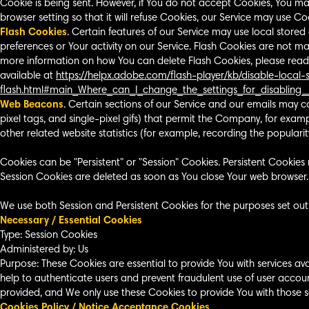
Cookie is being sent. However, if You do not accept Cookies, You ma
browser setting so that it will refuse Cookies, our Service may use Co
Flash Cookies
. Certain features of our Service may use local stored
preferences or Your activity on our Service. Flash Cookies are not 
more information on how You can delete Flash Cookies, please read "
available at
https://helpx.adobe.com/flash-player/kb/disable-local
flash.html#main_Where_can_I_change_the_settings_for_disabling_
Web Beacons
. Certain sections of our Service and our emails may co
pixel tags, and single-pixel gifs) that permit the Company, for exa
other related website statistics (for example, recording the popularity
Cookies can be "Persistent" or "Session" Cookies. Persistent Cookie
Session Cookies are deleted as soon as You close Your web browser
We use both Session and Persistent Cookies for the purposes set out
Necessary / Essential Cookies
Type: Session Cookies
Administered by: Us
Purpose: These Cookies are essential to provide You with services av
help to authenticate users and prevent fraudulent use of user accou
provided, and We only use these Cookies to provide You with those se
Cookies Policy / Notice Acceptance Cookies