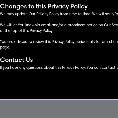
Changes to this Privacy Policy
We may update Our Privacy Policy from time to time. We will notify Y
We will let You know via email and/or a prominent notice on Our Se
at the top of this Privacy Policy.
You are advised to review this Privacy Policy periodically for any cha
page.
Contact Us
If you have any questions about this Privacy Policy, You can contact 