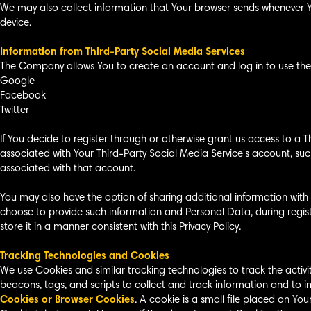
We may also collect information that Your browser sends whenever Yo
device.
Information from Third-Party Social Media Services
The Company allows You to create an account and log in to use the S
Google
Facebook
Twitter
If You decide to register through or otherwise grant us access to a 
associated with Your Third-Party Social Media Service's account, such
associated with that account.
You may also have the option of sharing additional information with
choose to provide such information and Personal Data, during regist
store it in a manner consistent with this Privacy Policy.
Tracking Technologies and Cookies
We use Cookies and similar tracking technologies to track the activi
beacons, tags, and scripts to collect and track information and to 
Cookies or Browser Cookies
. A cookie is a small file placed on Yo