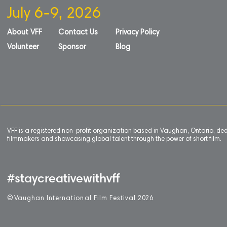
July 6-9, 2026
About VFF
Contact Us
Privacy Policy
Volunteer
Sponsor
Blog
VFF is a registered non-profit organization based in Vaughan, Ontario, de
filmmakers and showcasing global talent through the power of short film.
#staycreativewithvff
©
V
aughan International Film Festival 2
0
26