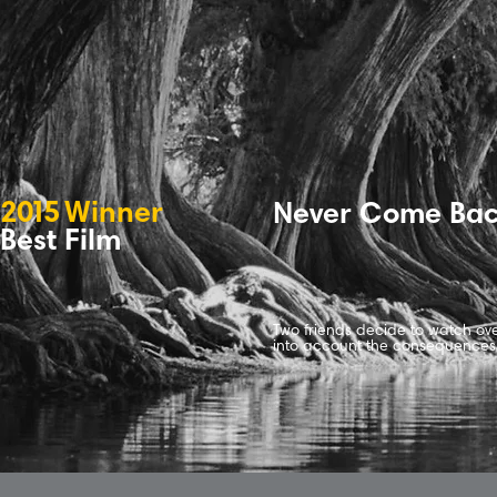
2
0
1
5
Winne
r
Never Come Ba
Best Film
Two friends decide to watch ov
into account the consequences