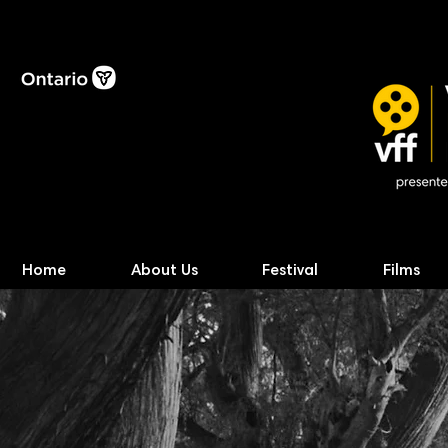
Home
About Us
Festival
Films