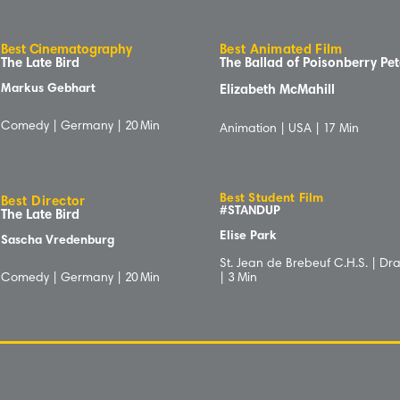
B
e
s
t
C
inematog
r
aphy
Best Animated Film
The Late Bird
The Ballad of Poisonberry Pe
Markus Gebhart
Elizabeth McMahill
Comedy | Germany |
20
Min
Animation | USA |
1
7 Min
Best Student Film
Best Director
#STANDUP
The Late Bird
Elise Park
Sascha Vredenburg
St. Jean de Brebeuf C.H.S. | D
Comedy | Germany |
20
Min
|
3
Min