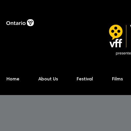
Home
About Us
Festival
Films