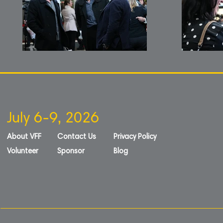
July 6-9, 2026
About VFF
Contact Us
Privacy Policy
Volunteer
Sponsor
Blog