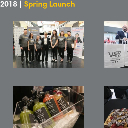
2018 |
Spring Launch