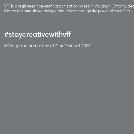
VFF is a registered non-profit organization based in Vaughan, Ontario, de
filmmakers and showcasing global talent through the power of short film.
#staycreativewithvff
©
V
aughan International Film Festival 2
0
26