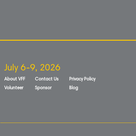
July 6-9, 2026
About VFF
Contact Us
Privacy Policy
Volunteer
Sponsor
Blog