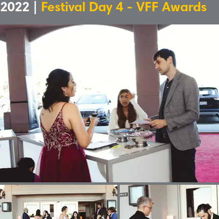
2022 |
Festival Day 4 - VFF Awards