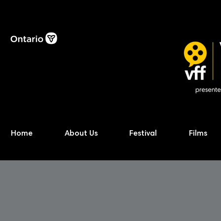
Home
About Us
Festival
Films