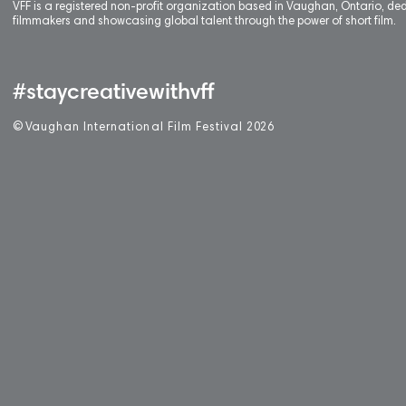
VFF is a registered non-profit organization based in Vaughan, Ontario, de
filmmakers and showcasing global talent through the power of short film.
#staycreativewithvff
©
V
aughan International Film Festival 2
0
26