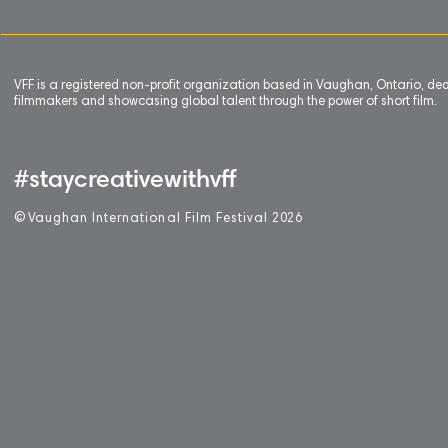
VFF is a registered non-profit organization based in Vaughan, Ontario, de
filmmakers and showcasing global talent through the power of short film.
#staycreativewithvff
©
V
aughan International Film Festival 2
0
26