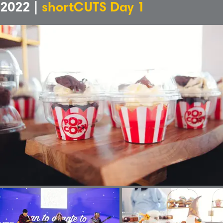
2022 |
shortCUTS Day 1