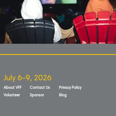
July 6-9, 2026
About VFF
Contact Us
Privacy Policy
Volunteer
Sponsor
Blog