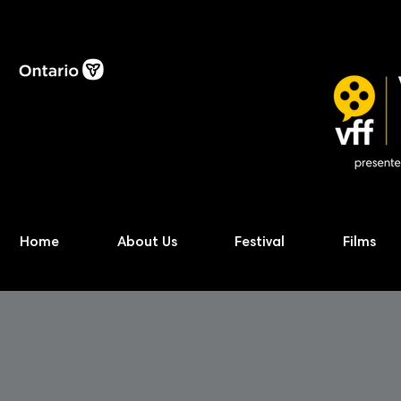
Home
About Us
Festival
Films