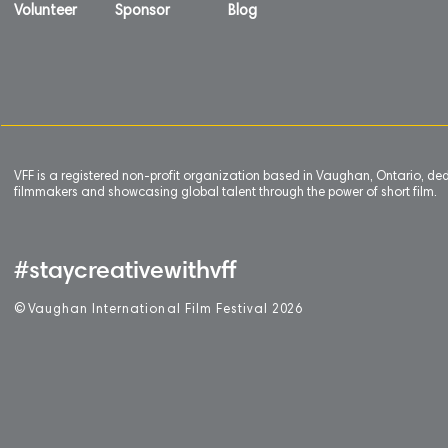
Volunteer
Sponsor
Blog
VFF is a registered non-profit organization based in Vaughan, Ontario, de
filmmakers and showcasing global talent through the power of short film.
#staycreativewithvff
©
V
aughan International Film Festival 2
0
26