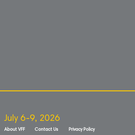
July 6-9, 2026
About VFF
Contact Us
Privacy Policy