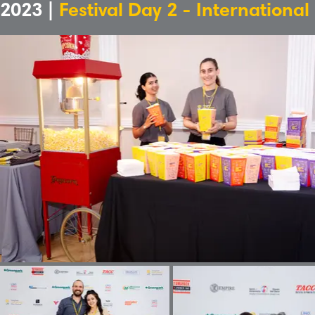
2023 |
Festival Day 2 - International