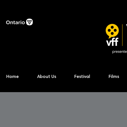
Home
About Us
Festival
Films