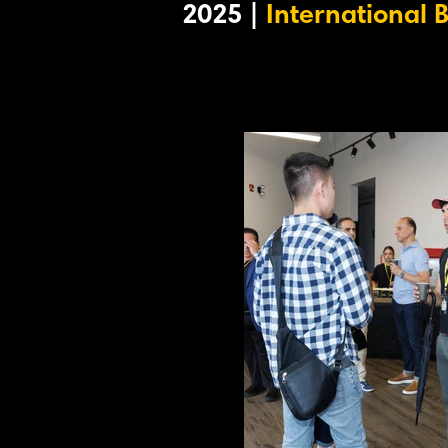
2025 |
International 