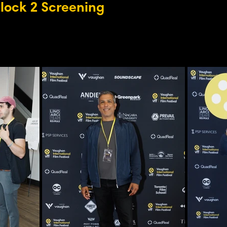
Block 2 Screening