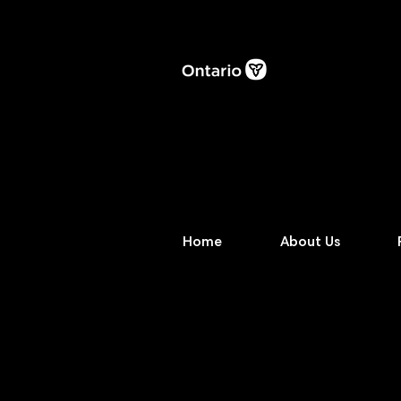
Home
About Us