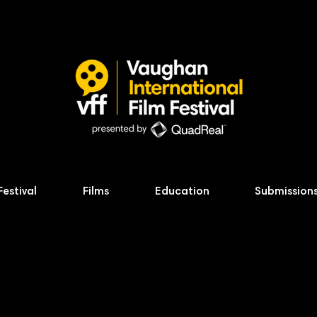
Festival
Films
Education
Submission