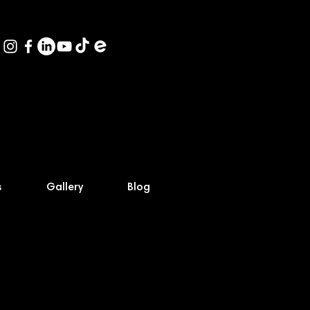
s
Gallery
Blog