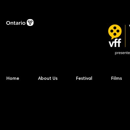
Home
About Us
Festival
Films