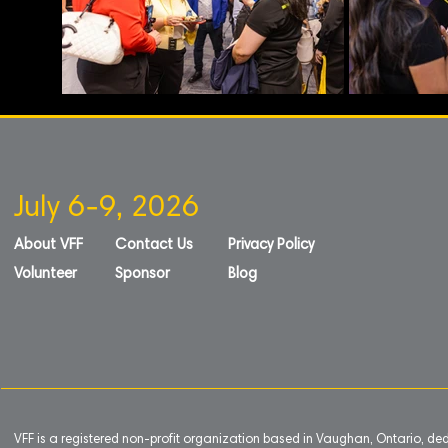
July 6-9, 2026
About VFF
Contact Us
Privacy Policy
Volunteer
Sponsor
Blog
VFF is a registered non-profit organization based in Vaughan, Ontario, de