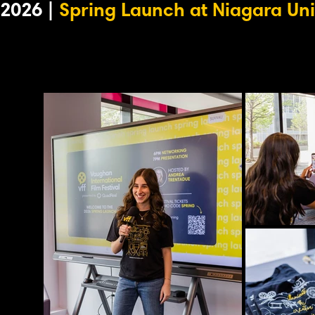
2026 |
Spring Launch at Niagara Uni