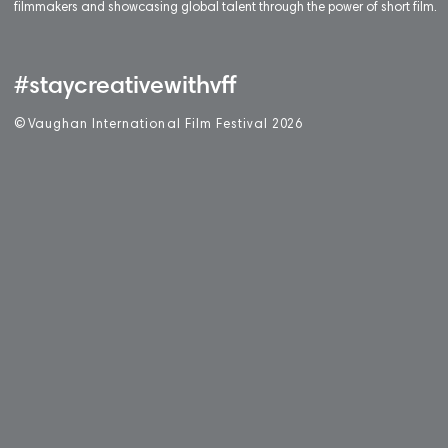
filmmakers and showcasing global talent through the power of short film.
#staycreativewithvff
©
V
aughan International Film Festival 2
0
26