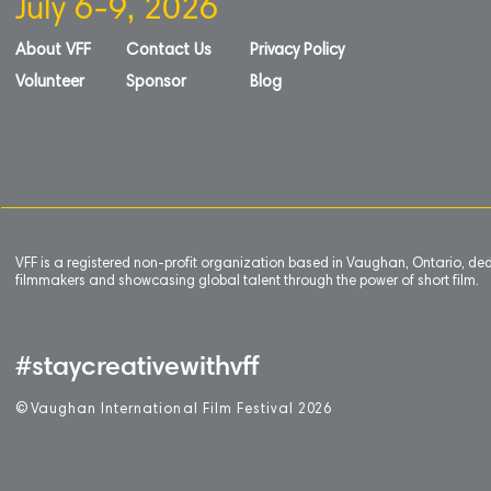
July 6-9, 2026
About VFF
Contact Us
Privacy Policy
Volunteer
Sponsor
Blog
VFF is a registered non-profit organization based in Vaughan, Ontario, de
filmmakers and showcasing global talent through the power of short film.
#staycreativewithvff
©
V
aughan International Film Festival 2
0
26