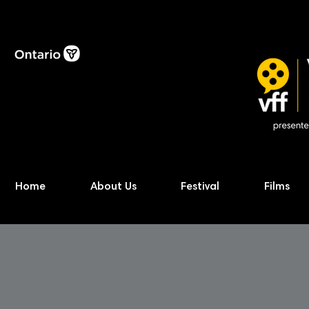
Home
About Us
Festival
Films