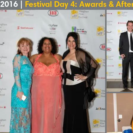
2016 |
Festival Day 4: Awards & Afte