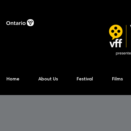
Home
About Us
Festival
Films