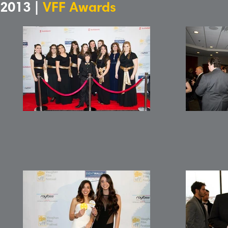
2013 |
VFF Awards