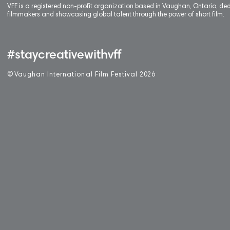
VFF is a registered non-profit organization based in Vaughan, Ontario, de
filmmakers and showcasing global talent through the power of short film.
#staycreativewithvff
©
V
aughan International Film Festival 2
0
26