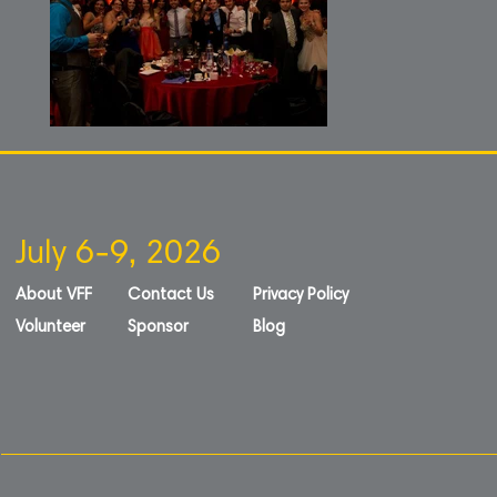
July 6-9, 2026
About VFF
Contact Us
Privacy Policy
Volunteer
Sponsor
Blog