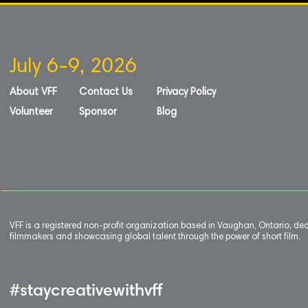
July 6-9, 2026
About VFF
Contact Us
Privacy Policy
Volunteer
Sponsor
Blog
VFF is a registered non-profit organization based in Vaughan, Ontario, de
filmmakers and showcasing global talent through the power of short film.
#staycreativewithvff