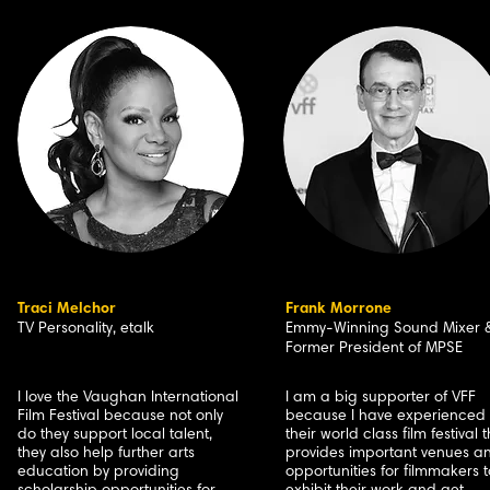
Traci Melchor
Frank Morrone
TV Personality, etalk
Emmy-Winning Sound Mixer 
Former President of MPSE
I love the Vaughan International
I am a big supporter of VFF
Film Festival because not only
because I have experienced
do they support local talent,
their world class film festival 
they also help further arts
provides important venues a
education by providing
opportunities for filmmakers t