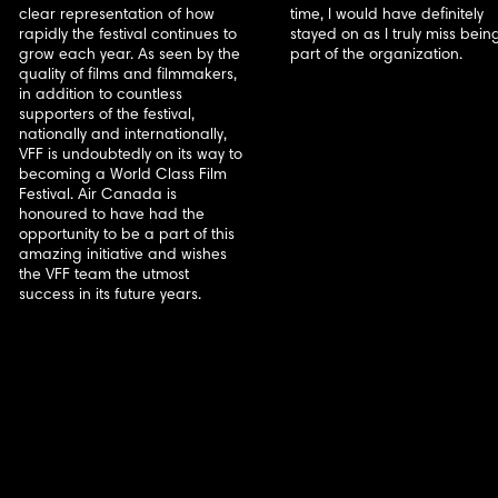
clear representation of how
time, I would have definitely
rapidly the festival continues to
stayed on as I truly miss bein
grow each year. As seen by the
part of the organization.
quality of films and filmmakers,
in addition to countless
supporters of the festival,
nationally and internationally,
VFF is undoubtedly on its way to
becoming a World Class Film
Festival. Air Canada is
honoured to have had the
opportunity to be a part of this
amazing initiative and wishes
the VFF team the utmost
success in its future years.