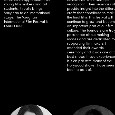
scholarship opportunities for
exhibit their work and get
young film makers and art
recognition. Their seminars a
students. It really brings
provide insight into the differ
Vaughan to an international
crafts that contribute to mak
stage. The Vaughan
the final film. This festival will
International Film Festival is
continue to grow and becom
FABULOUS!
an important part of our film
culture. The founders are trul
passionate about making
movies and are dedicated to
supporting filmmakers. I
attended their awards
ceremony and it was one of 
best shows I have experience
It is on par with many of the
Hollywood shows I have seen 
been a part of.