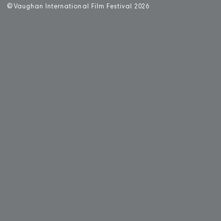
©
V
aughan International Film Festival 2
0
26