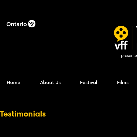
Home
About Us
Festival
Films
Testimonials