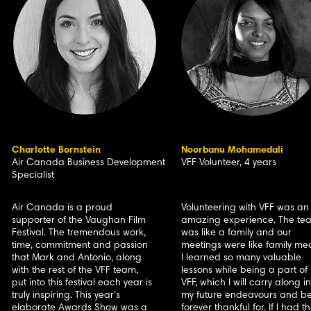
Charlotte Bornstein
Noorbanu Mohamedali
Air Canada Business Development
VFF Volunteer, 4 years
Specialist
Air Canada is a proud
Volunteering with VFF was an
supporter of the Vaughan Film
amazing experience. The te
Festival. The tremendous work,
was like a family and our
time, commitment and passion
meetings were like family mea
that Mark and Antonio, along
I learned so many valuable
with the rest of the VFF team,
lessons while being a part of
put into this festival each year is
VFF, which I will carry along in
truly inspiring. This year's
my future endeavours and b
elaborate Awards Show was a
forever thankful for. If I had t