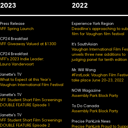
2023
2022
Press Release
Experience York Region
VFF Spring Launch
Deadline’s approaching to sub
film for Vaughan film festival
CP24 Breakfast
VFF Giveaway Valued at $1300
It's SouthAsian
Vaughan International Film Fest
CP24 Breakfast
unveils three new additions to
VFF's 2023 Indie Leader:
judging panel for tenth edition
Laura Vandervoort
Mr. Will Wong
Janette's TV
#FirstLook: Vaughan Film Festiv
What to Expect at this Year’s
take place June 20-23, 2022
Vaughan International Film Festival
NOW Magazine
Janette's TV
Assembly Park Block Party
VFF Student Short Film Screenings
DOUBLE FEATURE Episode 1
To Do Canada
Assembly Park Block Party
Janette's TV
VFF Student Short Film Screenings
Precise ParkLink News
DOUBLE FEATURE Episode 2
Precise ParkLink Proud to Suppo