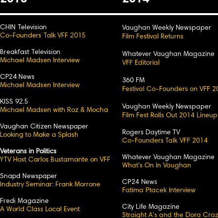
CHIN Television
Vaughan Weekly Newspaper
Co-Founders Talk VFF 2015
Film Festival Returns
Breakfast Television
Whatever Vaughan Magazine
Michael Madsen Interview
VFF Editorial
CP24 News
360 FM
Michael Madsen Interview
Festival Co-Founders on VFF 2
KISS 92.5
Vaughan Weekly Newspaper
Michael Madsen with Roz & Mocha
Film Fest Rolls Out 2014 Lineup
Vaughan Citizen Newspaper
Rogers Daytime TV
Looking to Make a Splash
Co-Founders Talk VFF 2014
Veterans in Politics
Whatever Vaughan Magazine
YTV Host Carlos Bustamante on VFF
What's On In Vaughan
Snapd Newspaper
CP24 News
Industry Seminar: Frank Morrone
Fatima Ptacek Interview
Fredi Magazine
City Life Magazine
A World Class Local Event
Straight A's and the Dora Cra