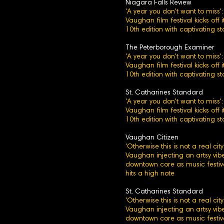
Niagara Falls Review
'A year you don't want to miss':
Vaughan film festival kicks off i
10th edition with captivating st
The Peterborough Examiner
'A year you don't want to miss':
Vaughan film festival kicks off i
10th edition with captivating st
St. Catharines Standard
'A year you don't want to miss':
Vaughan film festival kicks off i
10th edition with captivating st
Vaughan Citizen
'Otherwise this is not a real city'
Vaughan injecting an artsy vibe
downtown core as music festiv
hits a high note
St. Catharines Standard
'Otherwise this is not a real city'
Vaughan injecting an artsy vibe
downtown core as music festiv