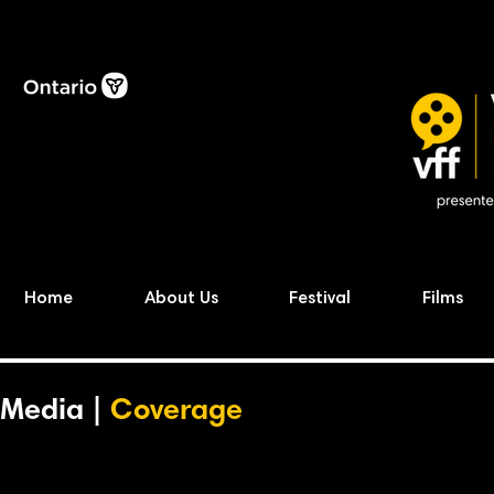
Home
About Us
Festival
Films
Media |
Coverage