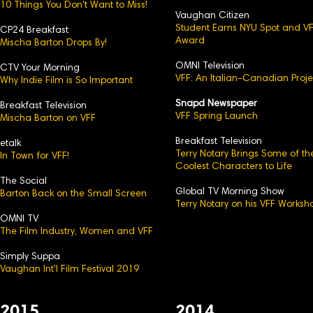
10 Things You Don't Want to Miss!
Vaughan Citizen
Student Earns NYU Spot and V
CP24 Breakfast
Award
Mischa Barton Drops By!
OMNI Television
CTV Your Morning
VFF: An Italian-Canadian Proje
Why Indie Film is So Important
Snapd Newspaper
Breakfast Television
VFF Spring Launch
Mischa Barton on VFF
Breakfast Television
etalk
Terry Notary Brings Some of th
In Town for VFF!
Coolest Characters to Life
The Social
Global TV Morning Show
Barton Back on the Small Screen
Terry Notary on his VFF Worksh
OMNI TV
The Film Industry, Women and VFF
Simply Suppa
Vaughan Int'l Film Festival 2019
2015
2014