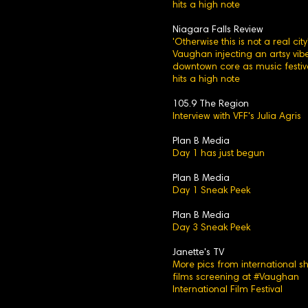
hits a high note
Niagara Falls Review
'Otherwise this is not a real city'
Vaughan injecting an artsy vibe
downtown core as music festiv
hits a high note
105.9 The Region
Interview with VFF's Julia Agris
Plan B Media
Day 1 has just begun
Plan B Media
Day 1 Sneak Peek
Plan B Media
Day 3 Sneak Peek
Janette's TV
More pics from international sh
films screening at #Vaughan
International Film Festival