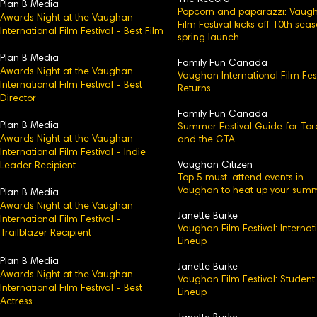
The Record
Plan B Media
Popcorn and paparazzi: Vaug
Awards Night at the Vaughan
Film Festival kicks off 10th sea
International Film Festival - Best Film
spring launch
Plan B Media
Family Fun Canada
Awards Night at the Vaughan
Vaughan International Film Fest
International Film Festival - Best
Returns
Director
Family Fun Canada
Plan B Media
Summer Festival Guide for Tor
Awards Night at the Vaughan
and the GTA
International Film Festival - Indie
Vaughan Citizen
Leader Recipient
Top 5 must-attend events in
Vaughan to heat up your sum
Plan B Media
Awards Night at the Vaughan
Janette Burke
International Film Festival -
Vaughan Film Festival: Internat
Trailblazer Recipient
Lineup
Plan B Media
Janette Burke
Awards Night at the Vaughan
Vaughan Film Festival: Student
International Film Festival - Best
Lineup
Actress