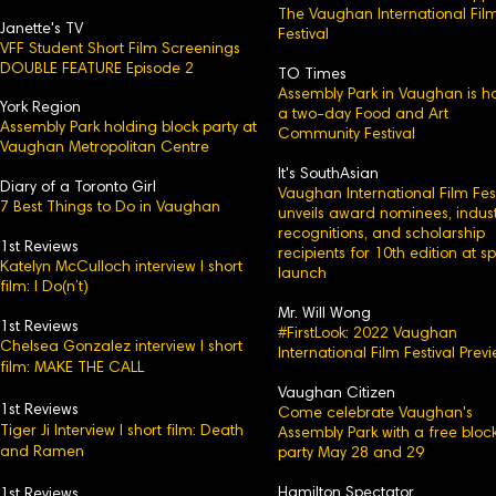
The Vaughan International Fil
Janette's TV
Festival
VFF Student Short Film Screenings
DOUBLE FEATURE Episode 2
TO Times
Assembly Park in Vaughan is h
York Region
a two-day Food and Art
Assembly Park holding block party at
Community Festival
Vaughan Metropolitan Centre
It's SouthAsian
Diary of a Toronto Girl
Vaughan International Film Fest
7 Best Things to Do in Vaughan
unveils award nominees, indust
recognitions, and scholarship
1st Reviews
recipients for 10th edition at s
Katelyn McCulloch interview l short
launch
film: I Do(n’t)
Mr. Will Wong
1st Reviews
#FirstLook: 2022 Vaughan
Chelsea Gonzalez interview l short
International Film Festival Prev
film: MAKE THE CALL
Vaughan Citizen
1st Reviews
Come celebrate Vaughan's
Tiger Ji Interview l short film: Death
Assembly Park with a free bloc
and Ramen
party May 28 and 29
Hamilton Spectator
1st Reviews