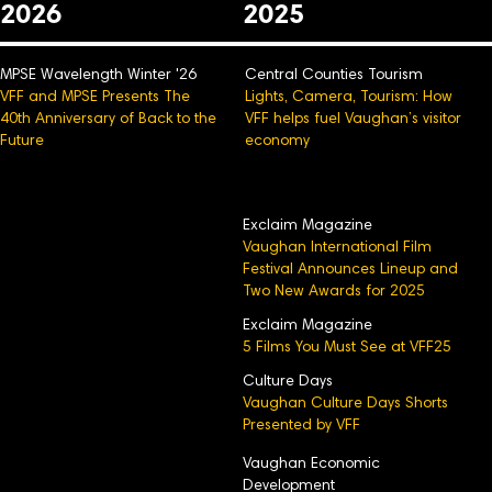
2026
2025
MPSE Wavelength Winter '26
Central Counties Tourism
VFF and MPSE Presents The
Lights, Camera, Tourism: How
40th Anniversary of Back to the
VFF helps fuel Vaughan’s visitor
Future
economy
Exclaim Magazine
Vaughan International Film
Festival Announces Lineup and
Two New Awards for 2025
Exclaim Magazine
5 Films You Must See at VFF25
Culture Days
Vaughan Culture Days Shorts
Presented by VFF
Vaughan Economic
Development