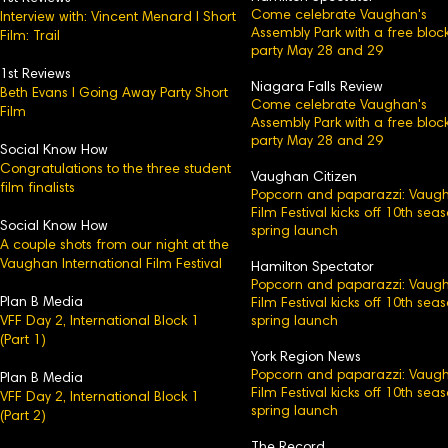
Come celebrate Vaughan's
Interview with: Vincent Menard l Short
Assembly Park with a free bloc
Film: Trail
party May 28 and 29
1st Reviews
Niagara Falls Review
Beth Evans l Going Away Party Short
Come celebrate Vaughan's
Film
Assembly Park with a free bloc
party May 28 and 29
Social Know How
Congratulations to the three student
Vaughan Citizen
film finalists
Popcorn and paparazzi: Vaug
Film Festival kicks off 10th sea
Social Know How
spring launch
A couple shots from our night at the
Vaughan International Film Festival
Hamilton Spectator
Popcorn and paparazzi: Vaug
Plan B Media
Film Festival kicks off 10th sea
VFF Day 2, International Block 1
spring launch
(Part 1)
York Region News
Popcorn and paparazzi: Vaug
Plan B Media
Film Festival kicks off 10th sea
VFF Day 2, International Block 1​
spring launch
(Part 2)