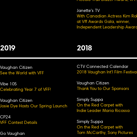
Piccolo Trail Blazer Award, VFF.
Janette's TV
With Canadian Actress Kim Ro
at Vff Awards Gala, winner,
Independent Leadership Award
2
0
19
2
0
18
CTV Connected Calendar
Vaughan Citizen
2018 Vaughan Int'l Film Festiva
See the World with VFF
Vaughan Citizen
Vibe 105
Thank You to Our Sp
onsors
Celebrating Year 7 of VFF!
Simply Suppa
Vaughan Citizen
On the Red Carpet with
Josie Dye Hosts Our Spring Launch
Indie Leader Maria Ricossa
CP24
Simply Suppa
VFF Contest Details
On the Red Carpet with
Tom McCarthy, Sony Pictures
Go Vaughan