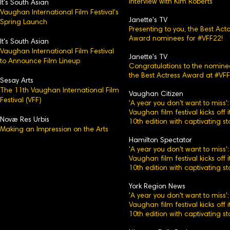
Interview with Kim Roberts
It's Sou
th Asian
Vaughan International Film Festival's
Janette's TV
Spring Launch
Presenting to you, the Best Acto
Award nominees for #VFF22!
It's South Asian
Vaughan International Film Festival
Janette's TV
to Announce Film Lineup
Congratulations to the nomine
the Best Actress Award at #VFF
Sesay Arts
The 11th Vaughan International Film
Vaughan Citizen
Festival (VFF)
'A year you don't want to miss':
Vaughan film festival kicks off i
Novæ Res Urbis
10th edition with captivating st
Making an Impression on the Arts
Hamilton Spectator
'A year you don't want to miss':
Vaughan film festival kicks off i
10th edition with captivating st
York Region News
'A year you don't want to miss':
Vaughan film festival kicks off i
10th edition with captivating st