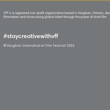
VFF is a registered non-profit organization based in Vaughan, Ontario, de
filmmakers and showcasing global talent through the power of short film.
#staycreativewithvff
©
V
aughan International Film Festival 2
0
26