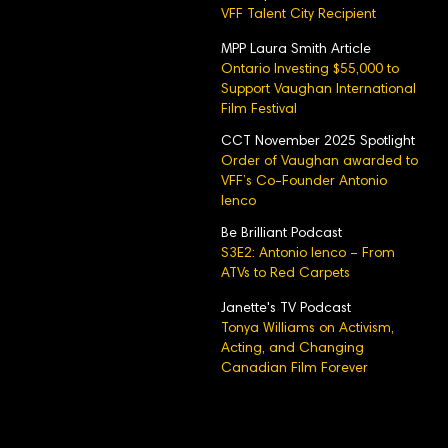
VFF Talent City Recipient
MPP Laura Smith Article
Ontario Investing $55,000 to
Support Vaughan International
Film Festival
CCT November 2025 Spotlight
Order of Vaughan awarded to
VFF’s Co-Founder Antonio
Ienco
Be Brilliant Podcast
S3E2: Antonio Ienco – From
ATVs to Red Carpets
Janette's TV Podcast
Tonya Williams on Activism,
Acting, and Changing
Canadian Film Forever