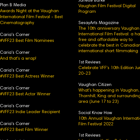
Janette Burke
Plan B Media
Vaughan Film Festival Digital
Awards Night at the Vaughan
Program
International Film Festival - Best
Cinematography
SesayArts Magazine
The 10th anniversary Vaughan
International Film Festival: a h
Caria's Corner
free and affordable way to
#VFF23 Best Film Nominees
celebrate the best in Canadia
international short filmmaking
Caria's C
orner
And that's a wrap!
1st Reviews
Celebrate VFF's 10th Edition J
Caria's
Corner
20-23
#VFF23 Best Actress Winner
Vaughan Citizen
Caria's Corner
What's happening in Vaughan,
#VFF23 Best Actor Winner
Thornhill, King and surroundin
area (June 17 to 23)
Caria's Corn
er
#VFF23 Indie Leader Recipient
Social Know How
10th Annual Vaughan Internati
Caria's
Corner
Film Festival 2022
#VFF23 Best Film Winner
1st Reviews