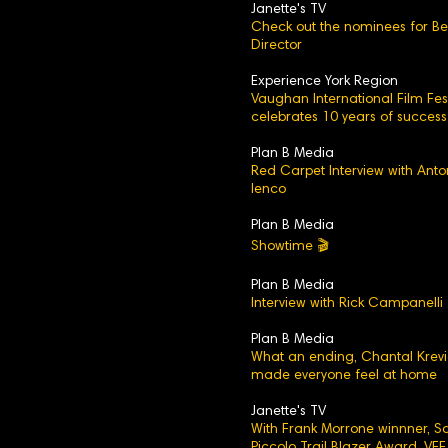
Janette's TV
Check out the nominees for Be
Director
Experience York Region
Vaughan International Film Fest
celebrates 10 years of success
Plan B Media
Red Carpet Interview with Anto
Ienco
Plan B Media
Showtime 🎬
Plan B Media
Interview with Rick Campanelli
Plan B Media
What an ending, Chantal Krev
made everyone feel at home
Janette's TV
With Frank Morrone winnner, 