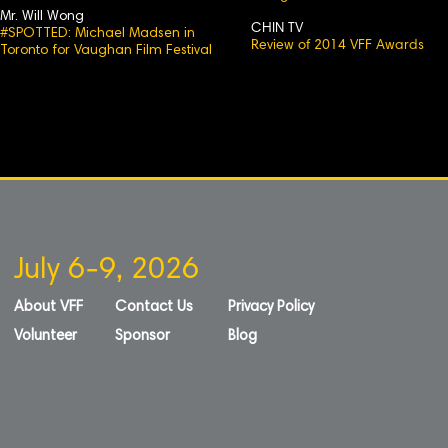
Mr. Will Wong
CHIN TV
#SPOTTED: Michael Madsen in
Review of 2014 VFF Awards
Toronto for Vaughan Film Festival
July 6-9, 2026
About VFF
Contact Us
Privacy Policy
Volunteer
Sponsor
Blog