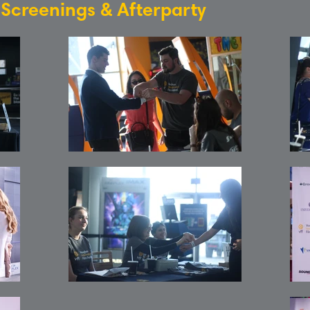
: Screenings & Afterparty