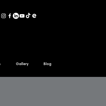
s
Gallery
Blog