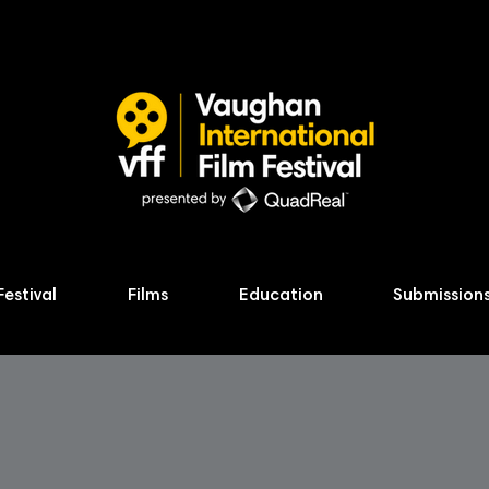
Festival
Films
Education
Submission