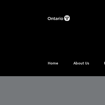
Home
About Us