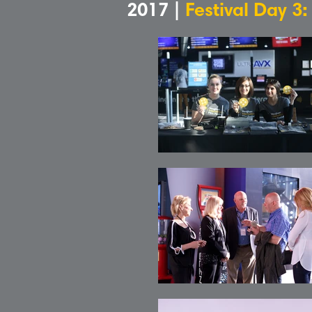
2017 |
Festival Day 3