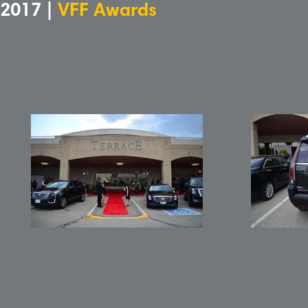
2017 |
VFF Awards