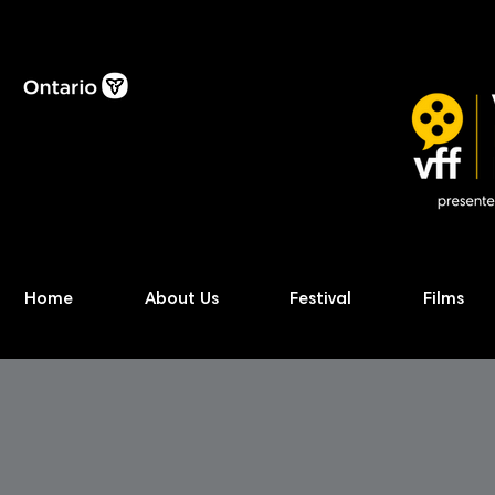
Home
About Us
Festival
Films