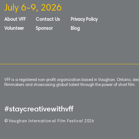
July 6-9, 2026
About VFF
Contact Us
Privacy Policy
Volunteer
Sponsor
Blog
VFF is a registered non-profit organization based in Vaughan, Ontario, de
filmmakers and showcasing global talent through the power of short film.
#staycreativewithvff
©
V
aughan International Film Festival 2
0
26