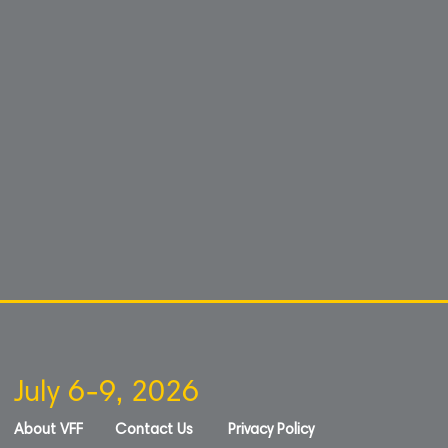
July 6-9, 2026
About VFF
Contact Us
Privacy Policy