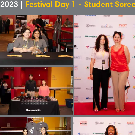
2023 |
Festival Day 1 - Student Scre