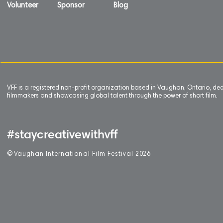
Volunteer
Sponsor
Blog
VFF is a registered non-profit organization based in Vaughan, Ontario, de
filmmakers and showcasing global talent through the power of short film.
#staycreativewithvff
©
V
aughan International Film Festival 2
0
26