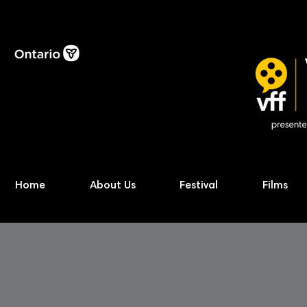
Home
About Us
Festival
Films