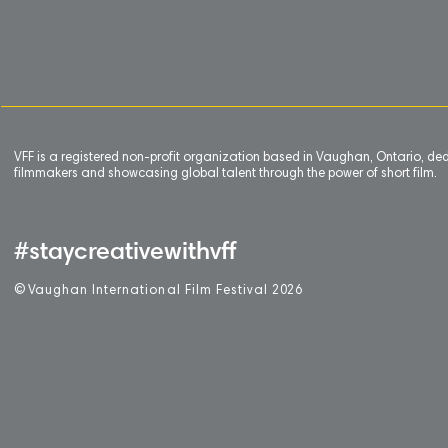
VFF is a registered non-profit organization based in Vaughan, Ontario, de
filmmakers and showcasing global talent through the power of short film.
#staycreativewithvff
©
V
aughan International Film Festival 2
0
26