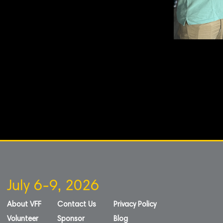
July 6-9, 2026
About VFF
Contact Us
Privacy Policy
Volunteer
Sponsor
Blog