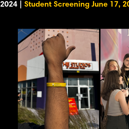
2024 |
Student Screening June 17, 2