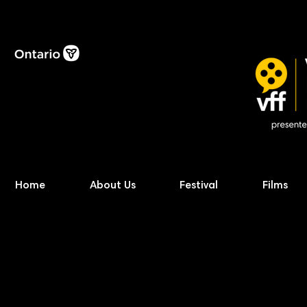
Home
About Us
Festival
Films