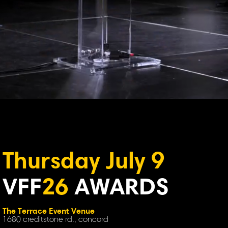
Thursday July 9
VFF
26
AWARDS
The Terrace Event Venue
1680 creditstone rd., concord