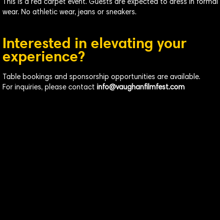
This is a red carpet event. Guests are expected to dress in formal
wear. No athletic wear, jeans or sneakers.
Interested in elevating your
experience?
Table bookings and sponsorship opportunities are available.
For inquiries, please contact
info@vaughanfilmfest.com