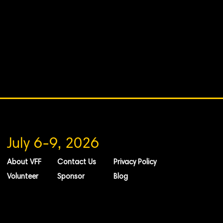
July 6-9, 2026
About VFF
Contact Us
Privacy Policy
Volunteer
Sponsor
Blog