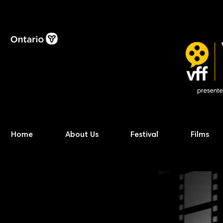
Home
About Us
Festival
Films