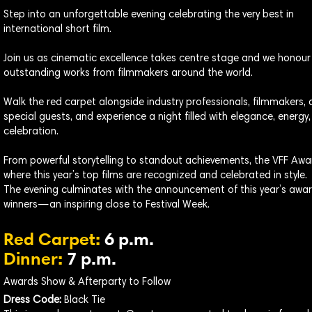
Step into an unforgettable evening celebrating the very best in
international short film.
Join us as cinematic excellence takes centre stage and we honour
outstanding works from filmmakers around the world.
Walk the red carpet alongside industry professionals, filmmakers,
special guests, and experience a night filled with elegance, energy
celebration.
From powerful storytelling to standout achievements, the VFF Awar
where this year’s top films are recognized and celebrated in style.
The evening culminates with the announcement of this year’s awa
winners—an inspiring close to Festival Week.
Red Carpet:
6 p.m.
Dinner:
7 p.m.
Awards Show & Afterparty to Follow
Dress Code:
Black Tie