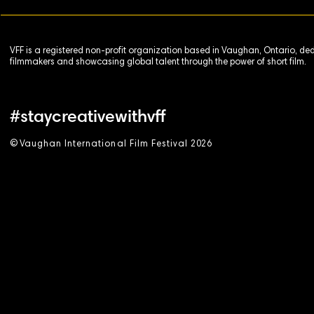
VFF is a registered non-profit organization based in Vaughan, Ontario, de
filmmakers and showcasing global talent through the power of short film.
#staycreativewithvff
©
V
aughan International Film Festival 2
0
26