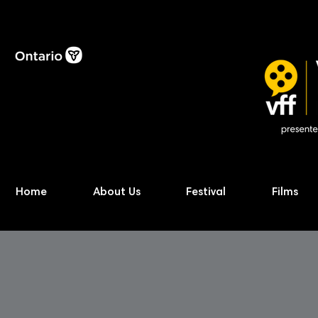
Home
About Us
Festival
Films