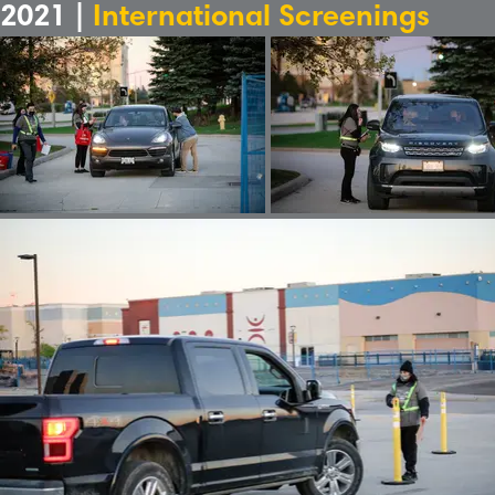
2021 |
International Screenings