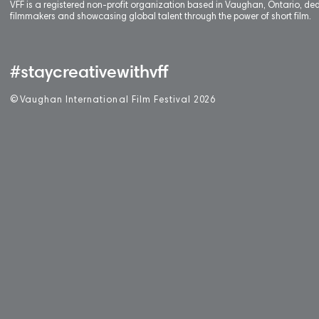
VFF is a registered non-profit organization based in Vaughan, Ontario, de
filmmakers and showcasing global talent through the power of short film.
#staycreativewithvff
©
V
aughan International Film Festival 2
0
26