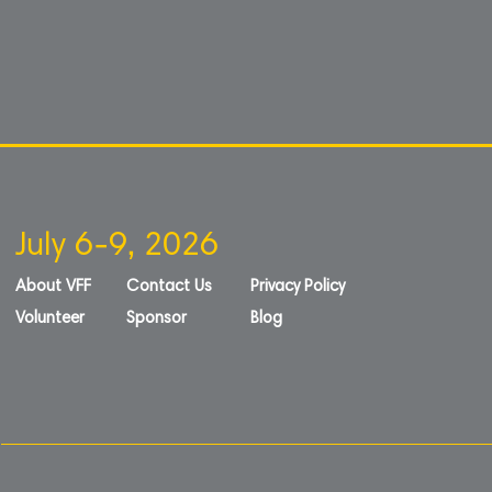
July 6-9, 2026
About VFF
Contact Us
Privacy Policy
Volunteer
Sponsor
Blog