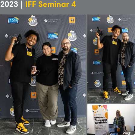
2023 |
IFF Seminar 4