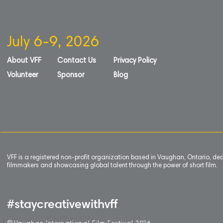
July 6-9, 2026
About VFF
Contact Us
Privacy Policy
Volunteer
Sponsor
Blog
VFF is a registered non-profit organization based in Vaughan, Ontario, de
filmmakers and showcasing global talent through the power of short film.
#staycreativewithvff