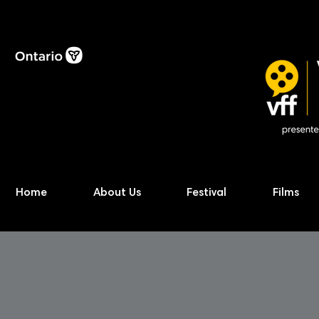
Home
About Us
Festival
Films