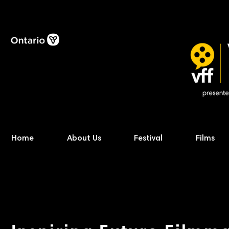
Home
About Us
Festival
Films