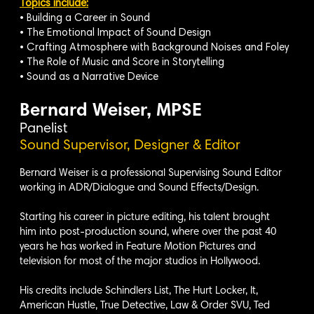
Topics include:
• Building a Career in Sound
• The Emotional Impact of Sound Design
• Crafting Atmosphere with Background Noises and Foley
• The Role of Music and Score in Storytelling
• Sound as a Narrative Device
Bernard Weiser, MPSE
Panelist
Sound Supervisor, Designer & Editor
Bernard Weiser is a professional Supervising Sound Editor
working in ADR/Dialogue and Sound Effects/Design.
Starting his career in picture editing, his talent brought
him into post-production sound, where over the past 40
years he has worked in Feature Motion Pictures and
television for most of the major studios in Hollywood.
His credits include Schindlers List, The Hurt Locker, It,
American Hustle, True Detective, Law & Order SVU, Ted