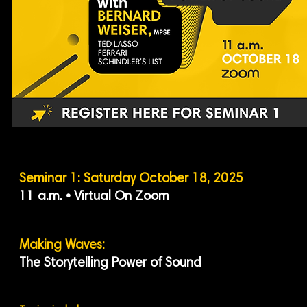
Seminar 1: Saturday October 18, 2025
11 a.m. • Virtual On Zoom
Making Waves:
The Storytelling Power of Sound