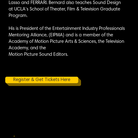
Lasso and FERRARI. Bernard also teaches Sound Design
at UCLA's School of Theater, Film & Television Graduate
Program.
His is President of the Entertainment Industry Professionals
Mentoring Alliance, (EIPMA) and is a member of the
Academy of Motion Picture Arts & Sciences, the Television
Academy, and the
Motion Picture Sound Editors.
Register & Get Tickets Here