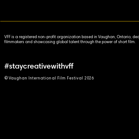
VFF is a registered non-profit organization based in Vaughan, Ontario, de
filmmakers and showcasing global talent through the power of short film.
#staycreativewithvff
©
V
aughan International Film Festival 2
0
26