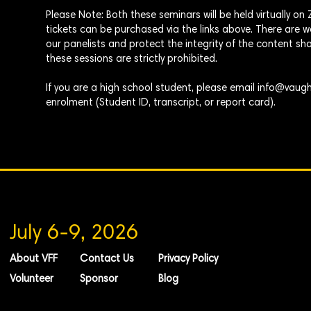
Please Note: Both these seminars will be
held
virtually o
tickets can be purchased via the links above. There are
our panelists and protect the integrity of the content sha
these sessions are strictly prohibited.
If you are a high school student, please email
info@vaugh
enrolment
(Student ID, transcript, or report card).
July 6-9, 2026
About VFF
Contact Us
Privacy Policy
Volunteer
Sponsor
Blog