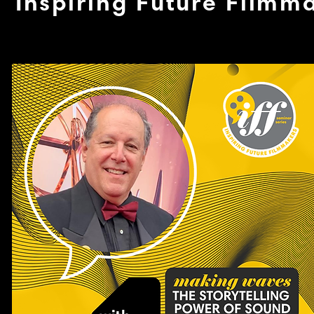
Inspiring Future Filmm