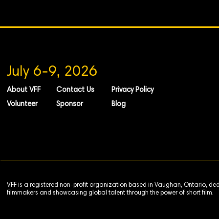
July 6-9, 2026
About VFF
Contact Us
Privacy Policy
Volunteer
Sponsor
Blog
VFF is a registered non-profit organization based in Vaughan, Ontario, de
filmmakers and showcasing global talent through the power of short film.