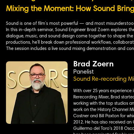
Mixing the Moment: How Sound Brings
Sound is one of film’s most powerful — and most misunderstood
In this in-depth seminar, Sound Engineer Brad Zoern explores the
dialogue, music, and sound design come together to shape the 
productions, he’ll break down professional workflows, collaborati
The session includes a live sound mixing demonstration and con
Brad Zoern
Panelist
Sound Re-recording Mi
With over 25 years experience i
Rerecording Mixer, Brad starte
working with the top studios an
work on the History Channel Mi
Costner and Bill Paxton for wh
2012. He has also received an
Guillermo del Toro’s 2018 Osca