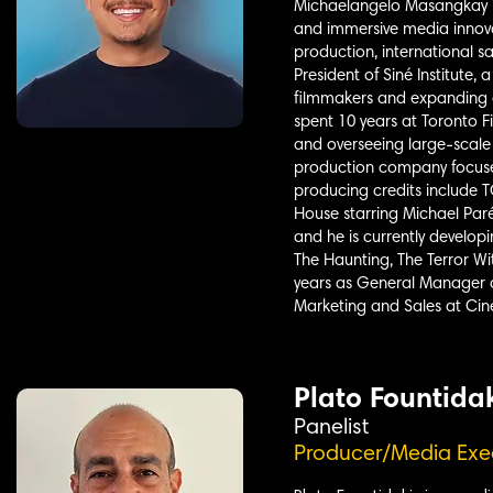
Michaelangelo Masangkay is
and immersive media innova
production, international s
President of Siné Institute
filmmakers and expanding a
spent 10 years at Toronto 
and overseeing large-scale 
production company focused
producing credits include
House starring Michael Paré
and he is currently develop
The Haunting, The Terror Wi
years as General Manager a
Marketing and Sales at Cin
Plato Fountida
Panelist
Producer/Media Exe