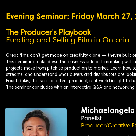
Evening Seminar: Friday March 27,
The Producer's Playbook
Funding and Selling Film in Ontario
Great films don’t get made on creativity alone — they’re built o
This seminar breaks down the business side of filmmaking withi
projects move from pitch to production to market. Learn how to
streams, and understand what buyers and distributors are look
Fountidakis, this session offers practical, real-world insight to 
The seminar concludes with an interactive Q&A and networking 
Michaelangelo
Panelist
Producer/Creative E