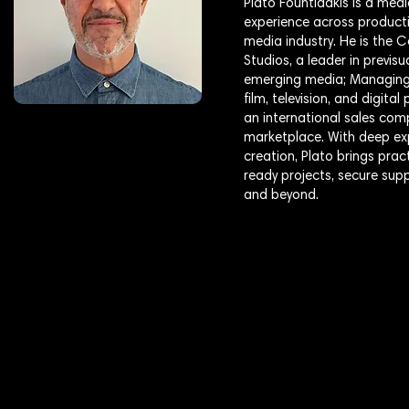
Plato Fountidakis is a medi
experience across producti
media industry. He is the
Studios, a leader in previs
emerging media; Managing 
film, television, and digit
an international sales com
marketplace. With deep exp
creation, Plato brings pra
ready projects, secure sup
and beyond.