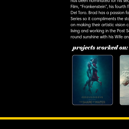
has been nominated for his se
Film, “Frankenstein”, his fourt
Del Toro. Brad has a passion fo
Series so it compliments the sto
on making their artistic vision
living and working in the Post
round sunshine with his Wife a
projects worked on: