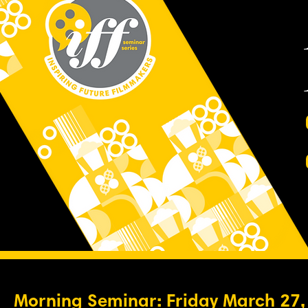
Morning Seminar: Friday March 27,