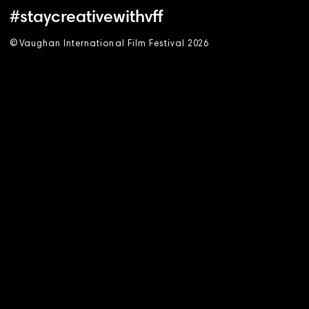
#staycreativewithvff
©
V
aughan International Film Festival 2
0
26