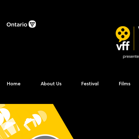
Home
About Us
Festival
Films