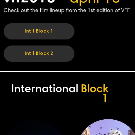
Check out the film lineup from the 1st edition of VFF
Int'l Block 1
Int'l Block 2
International
Block
1