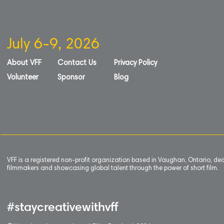
July 6-9, 2026
About VFF
Contact Us
Privacy Policy
Volunteer
Sponsor
Blog
VFF is a registered non-profit organization based in Vaughan, Ontario, de
filmmakers and showcasing global talent through the power of short film.
#staycreativewithvff