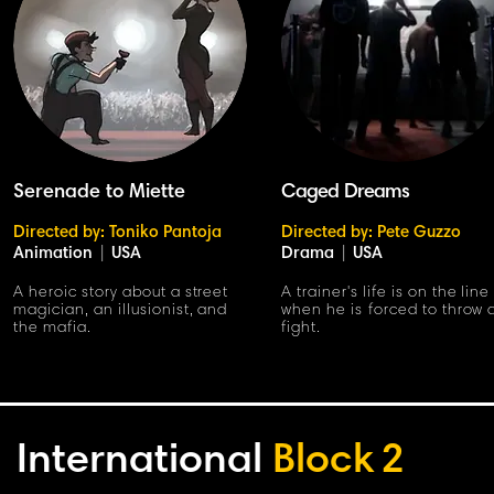
Serenade to Miette
Caged Dreams
Directed by: Toniko Pantoja
Directed by: Pete Guzzo
Animation
|
USA
Drama
|
USA
A heroic story about a street
A trainer's life is on the line
magician, an illusionist, and
when he is forced to throw 
the mafia.
fight.
International
Block
2