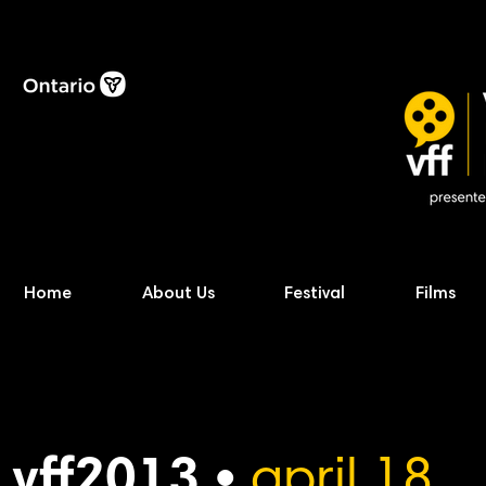
Home
About Us
Festival
Films
vff2013 •
april 18