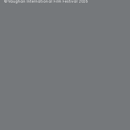
©
V
aughan International Film Festival 2
0
26