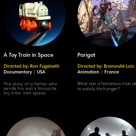
A Toy Train in Space
Parigot
Directed by: Ron Fugelseth
Directed by: Bramoullé Loic
Documentary
|
USA
Animation
|
France
What can a homeless man d
The story of a father who
sends his son's favourite
to satisfy his hunger?
toy train into space.