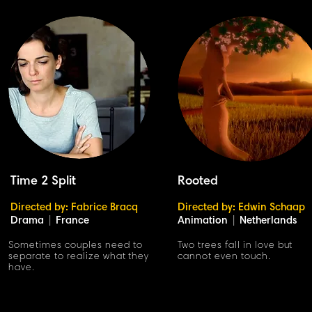
Time 2 Split
Rooted
Directed by: Fabrice Bracq
Directed by: Edwin Schaap
Drama
|
France
Animation
|
Netherlands
Sometimes couples need to
Two trees fall in love but
separate to realize what they
cannot even touch.
have.