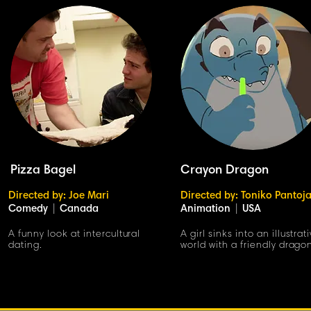
Pizza Bagel
Crayon Dragon
Directed by: Joe Mari
Directed by: Toniko Pantoj
Comedy
|
Canada
Animation
|
USA
A funny look at intercultural
A girl sinks into an illustrat
dating.
world with a friendly drago