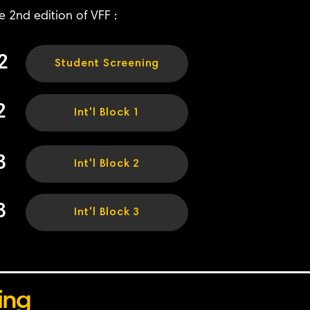
e 2nd edition of VFF :
2
Student Screening
2
Int'l Block 1
3
Int'l Block 2
3
Int'l Block 3
ing