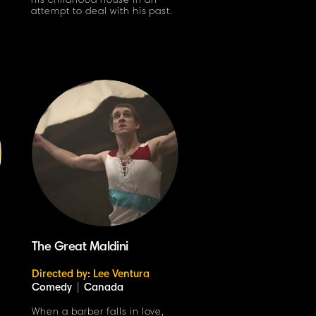
his childhood house in an
attempt to deal with his past.
The Great Maldini
Directed by: Lee Ventura
Comedy
|
Canada
When a barber falls in love,