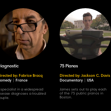
iagnostic
75 Pianos
irected by: Fabrice Bracq
Directed by: Jackson C. Davis
omedy
|
France
Documentary
|
USA
 specialist in a widespread
James sets out to play each
of the 75 public pianos in
isease diagnoses a troubled
Boston.
ouple.