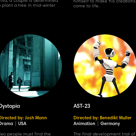
hild, a couple is determined
himself to make his creations
o plant a tree in mid-winter
come to life.
Dystopia
AST-23
Directed by: Josh Mann
Directed by: Benedikt Muller
Drama
|
USA
Animation
|
Germany
Two people must find the
The final development trial of