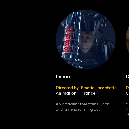
Initium
D
Directed by: Emeric Larochette
D
Animation
|
France
C
A
An accident threatens Earth
d
and time is running out.
c