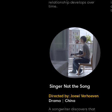
relationship develops over
time.
Singer Not the Song
Directed by: Joewi Verhoeven
Drama
|
China
A songwriter discovers that