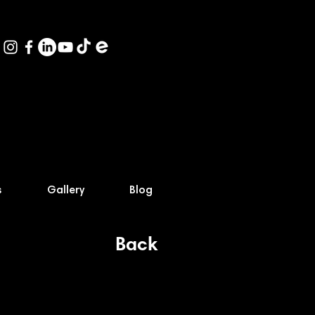
s
Gallery
Blog
Back