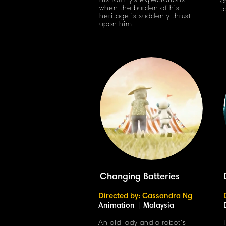
his family's expectations
c
when the burden of his
t
heritage is suddenly thrust
upon him.
Changing Batteries
Directed by: Cassandra Ng
Animation
|
Malaysia
An old lady and a robot’s