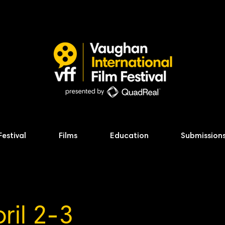
Festival
Films
Education
Submission
ril 2-3