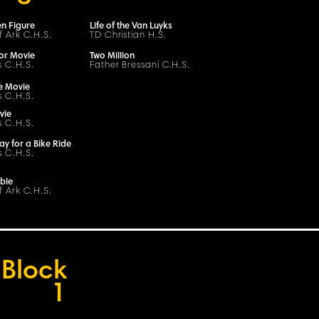
n Figure
Life of the Van Luyks
f Ark C.H.S.
TD Christian H.S.
or Movie
Two Million
s C.H.S.
Father Bressani
C
.H.
S
.
e Movie
s C.H.S.
vie
s C.H.S.
ay for a Bike Ride
s C.H.S.
ble
f Ark C.H.S.
Block
1