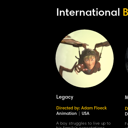
International
B
Legacy
M
Directed by: Adam Floeck
D
Animation
|
USA
D
A boy struggles to live up to
F