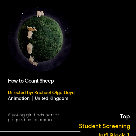
How to Count Sheep
Directed by: Rachael Olga Lloyd
Animation
|
United Kingdom
A young girl finds herself
Top
plagued by insomnia.
Student Screening