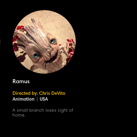
Ramus
Directed by: Chris DeVito
Animation
|
USA
A small branch loses sight of
home.