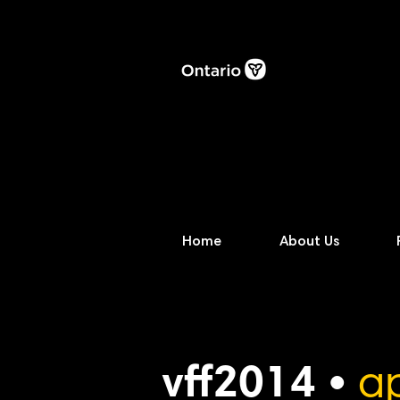
Home
About Us
vff2014 •
ap