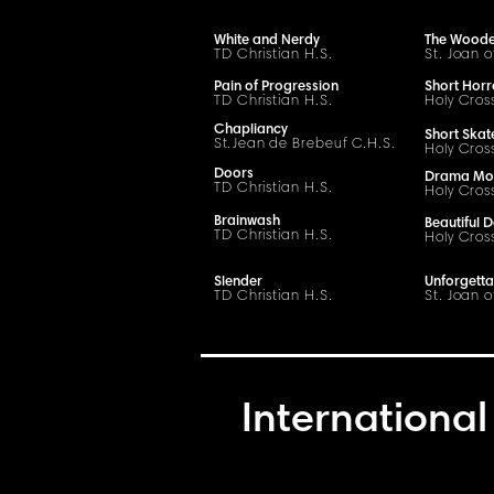
White and Nerdy
The Woode
TD Christian H.S.
St. Joan o
Pain of Progression
Short Horr
TD Christian H.S.
Holy Cros
Chapliancy
Short Skat
S
t
.
Jean de Brebeuf
C
.H.
S
.
Holy Cros
Doors
Drama Mo
TD Christian H.S.
Holy Cros
Brainwash
Beautiful D
TD Christian H.S.
Holy Cros
Slender
Unforgetta
TD Christian H.S.
St. Joan o
International