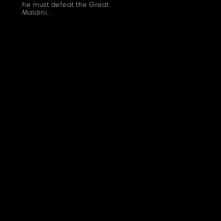
he must defeat the Great
Maldini.