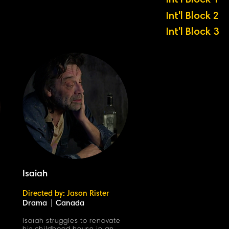
Int'l Block 1
Int'l Block 2
Int'l Block 3
Isaiah
Directed by: Jason Rister
Drama
|
Canada
Isaiah struggles to renovate