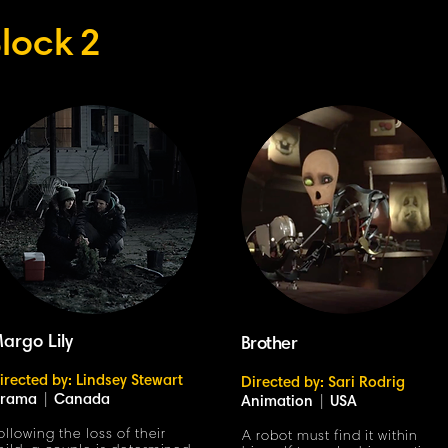
lock
2
argo Lily
Brother
irected by: Lindsey Stewart
Directed by: Sari Rodrig
rama
|
Canada
Animation
|
USA
ollowing the loss of their
A robot must find it within