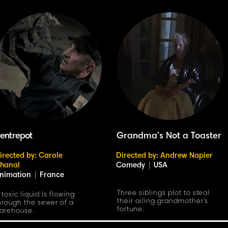
'entrepot
Grandma's Not a Toaster
irected by: Carole
Directed by: Andrew Napier
hanal
Comedy
|
USA
nimation
|
France
Three siblings plot to steal
 toxic liquid is flowing
their ailing grandmother's
hrough the sewer of a
fortune.
arehouse.