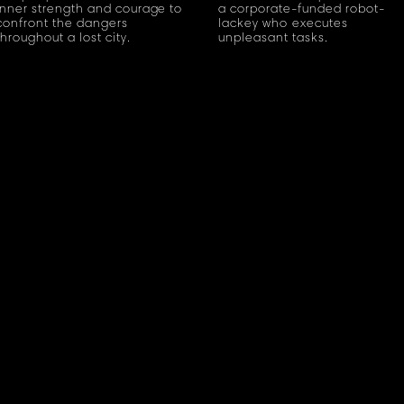
inner strength and courage to
a corporate-funded robot-
confront the dangers
lackey who executes
throughout a lost city.
unpleasant tasks.