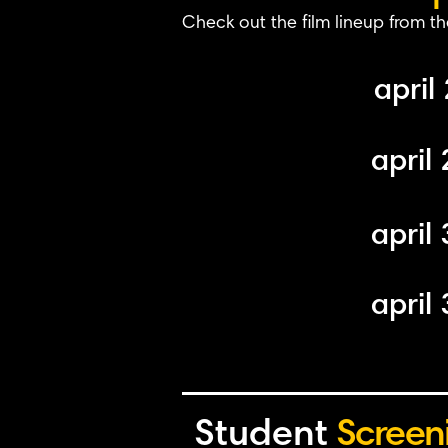
Check out the film lineup from th
april 
april 
april 
april 
Student
Screen