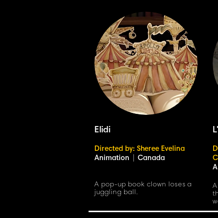
Elidi
L
Directed by: Sheree Evelina
D
Animation
|
Canada
C
A
A pop-up book clown loses a
A
juggling ball.
t
w