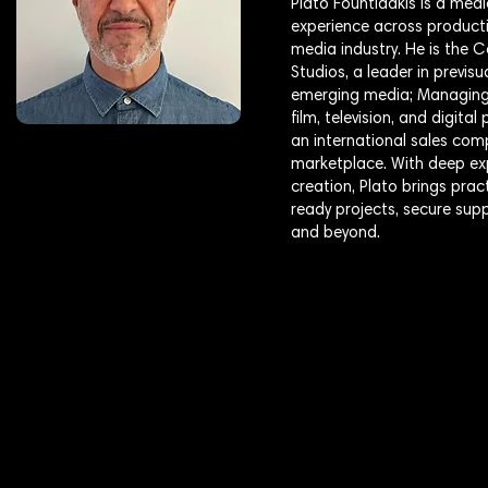
Plato Fountidakis is a medi
experience across producti
media industry. He is the
Studios, a leader in previs
emerging media; Managing 
film, television, and digit
an international sales com
marketplace. With deep exp
creation, Plato brings pra
ready projects, secure sup
and beyond.