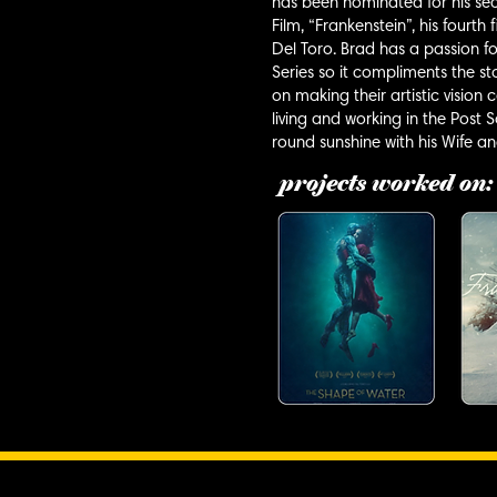
has been nominated for his se
Film, “Frankenstein”, his fourt
Del Toro. Brad has a passion fo
Series so it compliments the sto
on making their artistic vision
living and working in the Post
round sunshine with his Wife a
projects worked on: