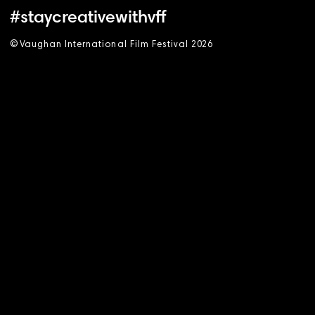
#staycreativewithvff
©
V
aughan International Film Festival 2
0
26