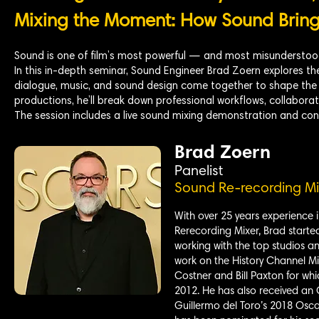
Mixing the Moment: How Sound Brings
Sound is one of film’s most powerful — and most misunderstood
In this in-depth seminar, Sound Engineer Brad Zoern explores the
dialogue, music, and sound design come together to shape the 
productions, he’ll break down professional workflows, collaborati
The session includes a live sound mixing demonstration and con
Brad Zoern
Panelist
Sound Re-recording Mi
With over 25 years experience i
Rerecording Mixer, Brad starte
working with the top studios an
work on the History Channel Mi
Costner and Bill Paxton for wh
2012. He has also received an
Guillermo del Toro’s 2018 Osca