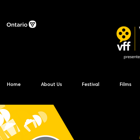
Home
About Us
Festival
Films