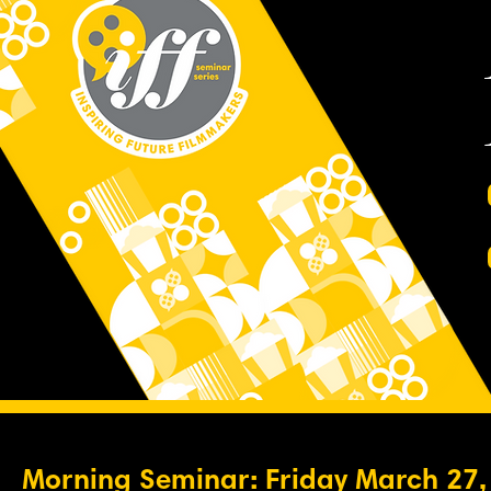
Morning Seminar: Friday March 27,