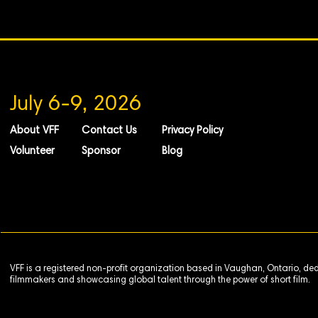
July 6-9, 2026
About VFF
Contact Us
Privacy Policy
Volunteer
Sponsor
Blog
VFF is a registered non-profit organization based in Vaughan, Ontario, de
filmmakers and showcasing global talent through the power of short film.