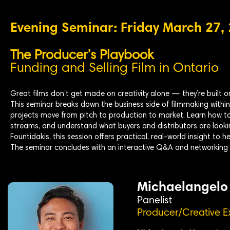
Evening Seminar: Friday March 27,
The Producer's Playbook
Funding and Selling Film in Ontario
Great films don’t get made on creativity alone — they’re built o
This seminar breaks down the business side of filmmaking withi
projects move from pitch to production to market. Learn how to
streams, and understand what buyers and distributors are look
Fountidakis, this session offers practical, real-world insight to 
The seminar concludes with an interactive Q&A and networking 
Michaelangelo
Panelist
Producer/Creative E