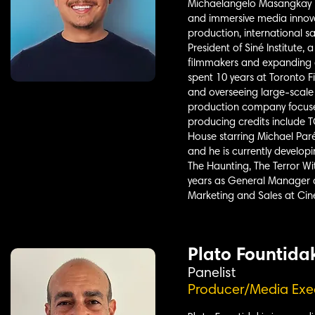
Michaelangelo Masangkay is
and immersive media innova
production, international s
President of Siné Institute
filmmakers and expanding a
spent 10 years at Toronto 
and overseeing large-scale 
production company focused
producing credits include
House starring Michael Paré
and he is currently develop
The Haunting, The Terror Wi
years as General Manager a
Marketing and Sales at Cin
Plato Fountida
Panelist
Producer/Media Exe