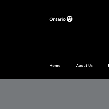
Home
About Us