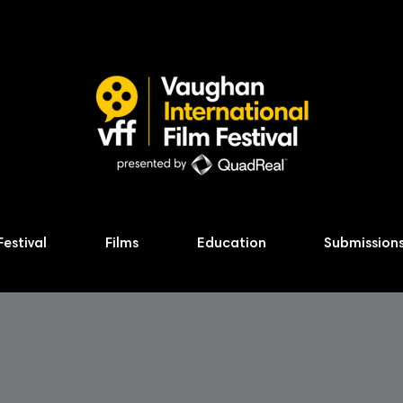
Festival
Films
Education
Submission