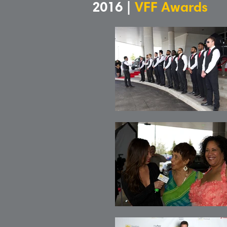
2016 |
VFF Awards