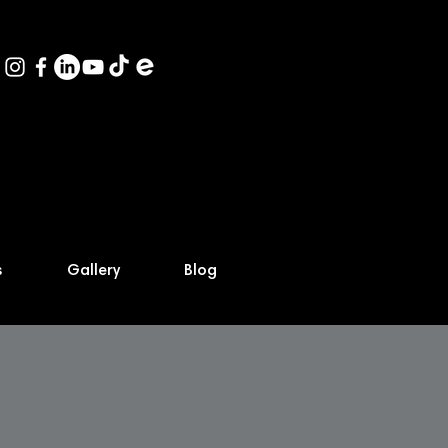
s
Gallery
Blog