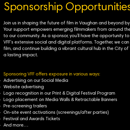
Sponsorship Opportunitie
Join us in shaping the future of film in Vaughan and beyond b
Your support empowers emerging filmmakers from around the 
to our community. As a sponsor, you’ll have the opportunity 
VFF’s extensive social and digital platforms. Together, we can 
film, and continue building a vibrant cultural hub in the Ci
a lasting impact.
Sponsoring VFF offers exposure in various ways:
Advertising on our Social Media
Website advertising
Logo recognition in our Print & Digital Festival Program
Logo placement on Media Walls & Retractable Banners
Pre-screening trailers
On-site event activations (screenings/after parties)
Festival and Awards Tickets
And more…