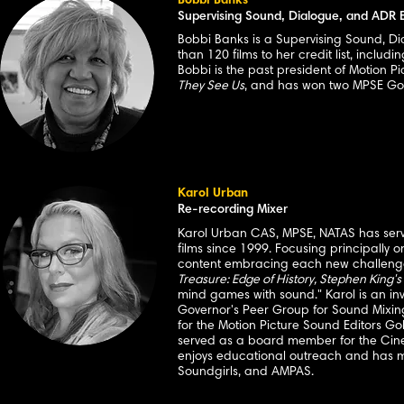
Bobbi Banks
Supervising Sound, Dialogue, and ADR E
Bobbi Banks is a Supervising Sound, Di
than 120 films to her credit list, includi
Bobbi is the past president of Motion P
They See Us
, and has won two MPSE Go
Karol Urban
Re-recording Mixer
Karol Urban CAS, MPSE, NATAS has serve
films since 1999. Focusing principally 
content embracing each new challenge.
Treasure: Edge of History, Stephen King's
mind games with sound." Karol is an i
Governor's Peer Group for Sound Mixin
for the Motion Picture Sound Editors Go
served as a board member for the Cine
enjoys educational outreach and has m
Soundgirls, and AMPAS.