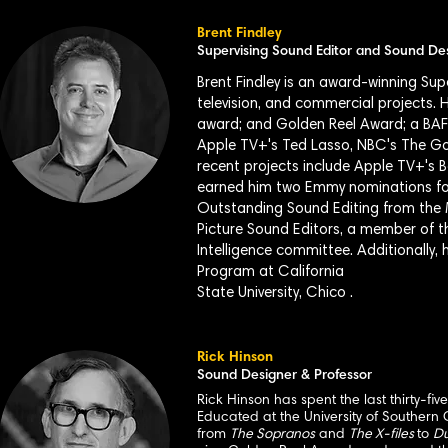
Brent Findley
Supervising Sound Editor and Sound De
Brent Findley is an award-winning Su
television, and commercial projects.
award; and Golden Reel Award; a BAF
Apple TV+'s Ted Lasso, NBC's The G
recent projects include Apple TV+'s 
earned him two Emmy nominations for
Outstanding Sound Editing from the 
Picture Sound Editors, a member of t
Intelligence committee. Additionally,
Program at California
State University, Chico .
Rick Hinson
Sound Designer & Professor
Rick Hinson has spent the last thirty-fi
Educated at the University of Southern 
from
The Sopranos
and
The X-files
to
Du