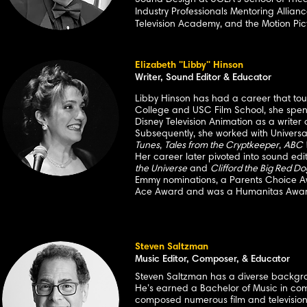
Sound Design at UCLA's School of
Thea
Industry Professionals Mentoring Allian
Television Academy, and the Motion Pic
Elizabeth "Libby" Hinson
Writer, Sound Editor & Educator
Libby Hinson has had a career that to
College and USC Film School, she spent 
Disney Television Animation as a write
Subsequently, she worked with Univers
Tunes
,
Tales from the Cryptkeeper
,
ABC 
Her career later pivoted into sound ed
the Universe
and
Clifford the Big Red Do
Emmy nominations, a Parents Choice Aw
Ace Award and was a Humanitas Award
Steven Saltzman
Music Editor, Composer, & Educator
Steven Saltzman has a diverse backgroun
He’s earned a Bachelor of Music in com
composed numerous film and television s