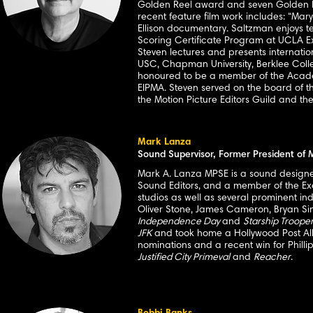
Golden Reel award and seven Golden Ree
recent feature film work includes: “Mary
Ellison documentary. Saltzman enjoys t
Scoring Certificate Program at UCLA Ext
Steven lectures and presents internationa
USC, Chapman University, Berklee Colle
honoured to be a member of the Academy
EIPMA. Steven served on the board of th
the Motion Picture Editors Guild and th
Mark Lanza
Sound Supervisor, Former President of
Mark A. Lanza MPSE is a sound designer 
Sound Editors, and a member of the Ex
studios as well as several prominent in
Oliver Stone, James Cameron, Bryan Sing
Independence Day
and
Starship Troope
JFK
and took home a Hollywood Post All
nominations and a recent win for Phillip
Justified City Primeval
and
Reacher
.