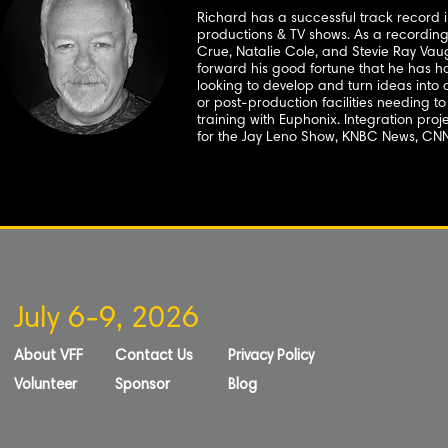
Richard has a successful track record i
productions & TV shows. As a recording
Crue, Natalie Cole, and Stevie Ray Va
forward his good fortune that he has ha
looking to develop and turn ideas into a 
or post-production facilities needing t
training with Euphonix. Integration pro
for the Jay Leno Show, KNBC News, CN
July 6-9, 2026
About VFF
Contact Us
Privacy Policy
Volunteer
Sponsor
Blog