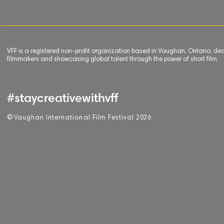
VFF is a registered non-profit organization based in Vaughan, Ontario, de
filmmakers and showcasing global talent through the power of short film.
#staycreativewithvff
©
V
aughan International Film Festival 2
0
26