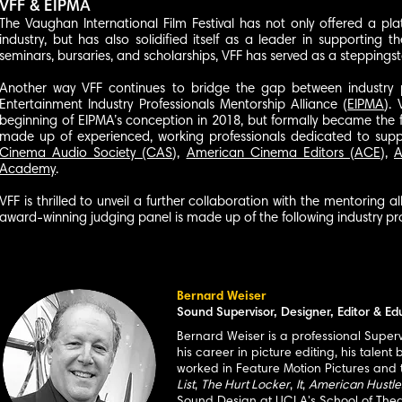
VFF & EIPMA
The Vaughan International Film Festival has not only offered a pla
industry, but has also solidified itself as a leader in supporting 
seminars, bursaries, and scholarships, VFF has served as a steppings
Another way VFF continues to bridge the gap between industry pr
Entertainment Industry Professionals Mentorship Alliance (
EIPMA
).
beginning of EIPMA’s conception in 2018, but formally became the 
made up of experienced, working professionals dedicated to suppo
Cinema Audio Society (CAS
),
American Cinema Editors (ACE
),
A
Academy
.
VFF is thrilled to unveil a further col
laboration with the mentoring a
award-winning judging panel is made up of the following industry pro
Bernard Weiser
Sound Supervisor, Designer, Editor & Ed
Bernard Weiser is a professional Super
his career in picture editing, his tale
worked in Feature Motion Pictures and te
List
,
The Hurt Locker
,
It
,
American Hustle