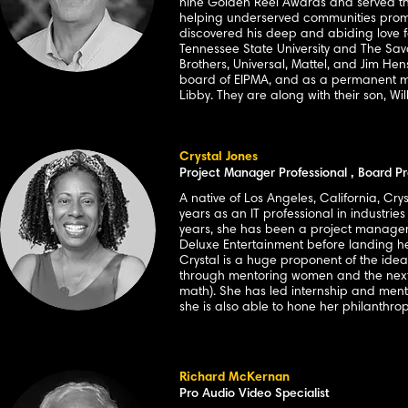
nine Golden Reel Awards and served thr
helping underserved communities promp
discovered his deep and abiding love fo
Tennessee State University and The Sav
Brothers, Universal, Mattel, and Jim He
board of EIPMA, and as a permanent memb
Libby. They are along with their son, W
Crystal Jones
Project Manager Professional , Board Pr
A native of Los Angeles, California, Cr
years as an IT professional in industrie
years, she has been a project manager 
Deluxe Entertainment before landing h
Crystal is a huge proponent of the idea
through mentoring women and the next 
math). She has led internship and ment
she is also able to hone her philanthr
Richard McKernan
Pro Audio Video Specialist