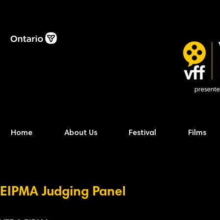
Home
About Us
Festival
Films
EIPMA Judging
P
anel