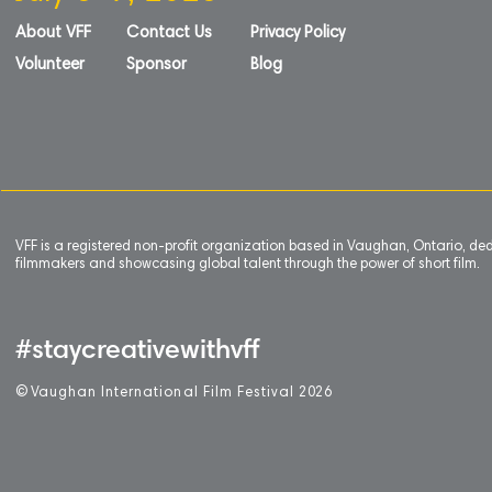
About VFF
Contact Us
Privacy Policy
Volunteer
Sponsor
Blog
VFF is a registered non-profit organization based in Vaughan, Ontario, de
filmmakers and showcasing global talent through the power of short film.
#staycreativewithvff
©
V
aughan International Film Festival 2
0
26