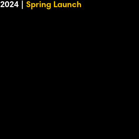
2024 |
Spring Launch