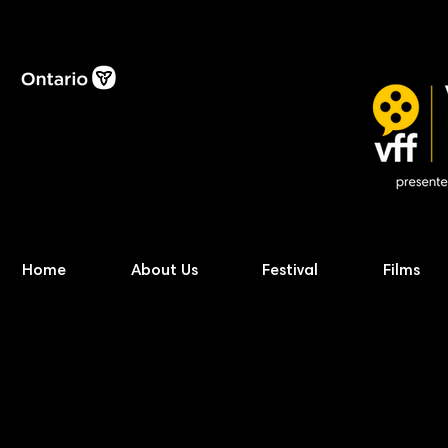
Home
About Us
Festival
Films