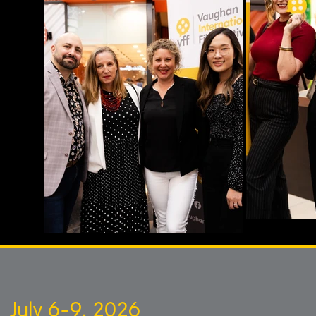
July 6-9, 2026