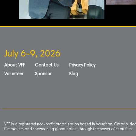
July 6-9, 2026
About VFF
Contact Us
Privacy Policy
Volunteer
Sponsor
Blog
VFF is a registered non-profit organization based in Vaughan, Ontario, de
filmmakers and showcasing global talent through the power of short film.