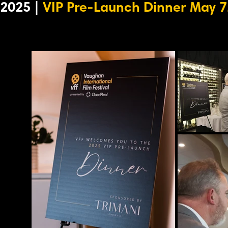
2025 |
VIP Pre-Launch Dinner May 7