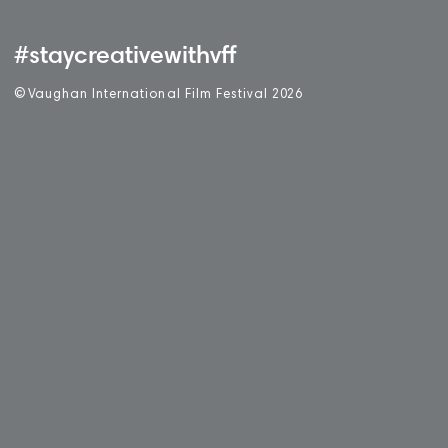
#staycreativewithvff
©
V
aughan International Film Festival 2
0
26