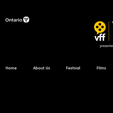
Home
About Us
Festival
Films