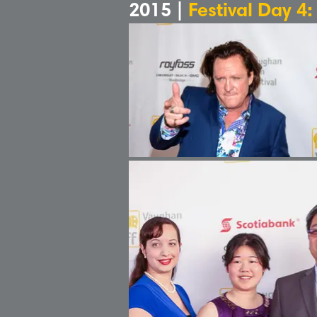
2015 |
Festival Day 4