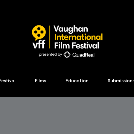
Festival
Films
Education
Submission