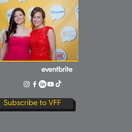
Subscribe to VFF