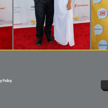
y Policy