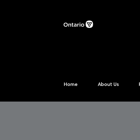
Home
About Us