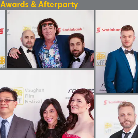
: Awards & Afterparty