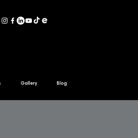
s
Gallery
Blog