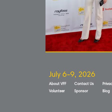
July 6-9, 2026
About VFF
Contact Us
Privac
Volunteer
Sponsor
Blog