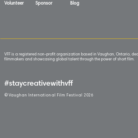
Volunteer
Sponsor
Blog
VFF is a registered non-profit organization based in Vaughan, Ontario, de
filmmakers and showcasing global talent through the power of short film.
#staycreativewithvff
©
V
aughan International Film Festival 2
0
26