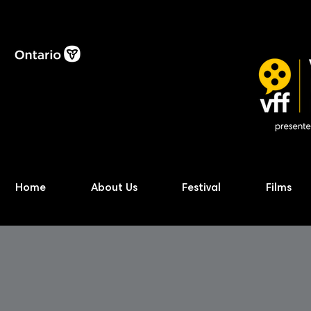
Home
About Us
Festival
Films