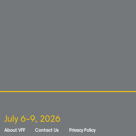
July 6-9, 2026
About VFF
Contact Us
Privacy Policy