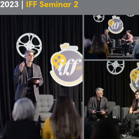
2023 |
IFF Seminar 2