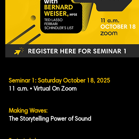
Seminar 1: Saturday October 18, 2025
11 a.m. • Virtual On Zoom
Making Waves:
The Storytelling Power of Sound