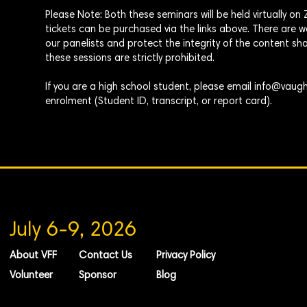
Please Note: Both these seminars will be
held
virtually o
tickets can be purchased via the links above. There are
our panelists and protect the integrity of the content sha
these sessions are strictly prohibited.
If you are a high school student, please email
info@vaugh
enrolment
(Student ID, transcript, or report card).
July 6-9, 2026
About VFF
Contact Us
Privacy Policy
Volunteer
Sponsor
Blog