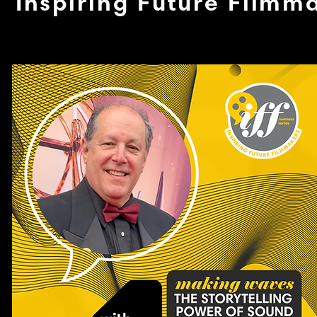
Inspiring Future Filmm