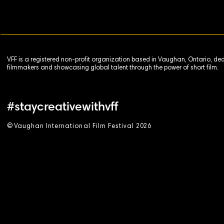
VFF is a registered non-profit organization based in Vaughan, Ontario, de
filmmakers and showcasing global talent through the power of short film.
#staycreativewithvff
©
V
aughan International Film Festival 2
0
26