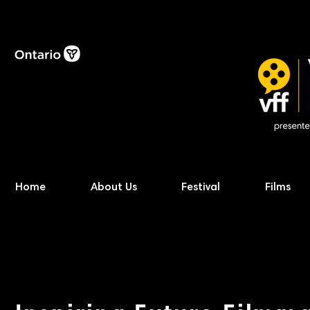
Home
About Us
Festival
Films