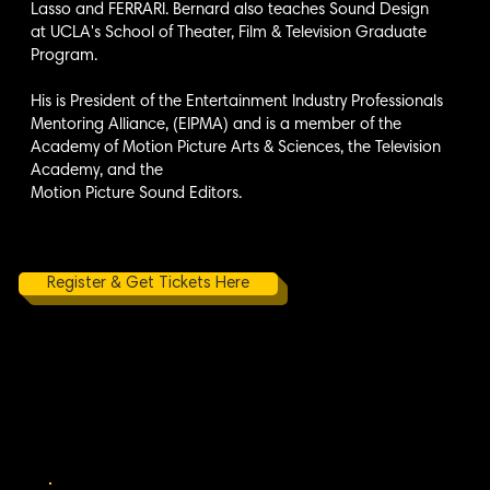
Lasso and FERRARI. Bernard also teaches Sound Design
at UCLA's School of Theater, Film & Television Graduate
Program.
His is President of the Entertainment Industry Professionals
Mentoring Alliance, (EIPMA) and is a member of the
Academy of Motion Picture Arts & Sciences, the Television
Academy, and the
Motion Picture Sound Editors.
Register & Get Tickets Here