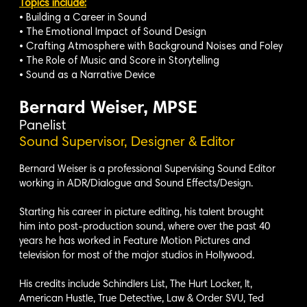
Topics include:
• Building a Career in Sound
• The Emotional Impact of Sound Design
• Crafting Atmosphere with Background Noises and Foley
• The Role of Music and Score in Storytelling
• Sound as a Narrative Device
Bernard Weiser, MPSE
Panelist
Sound Supervisor, Designer & Editor
Bernard Weiser is a professional Supervising Sound Editor
working in ADR/Dialogue and Sound Effects/Design.
Starting his career in picture editing, his talent brought
him into post-production sound, where over the past 40
years he has worked in Feature Motion Pictures and
television for most of the major studios in Hollywood.
His credits include Schindlers List, The Hurt Locker, It,
American Hustle, True Detective, Law & Order SVU, Ted