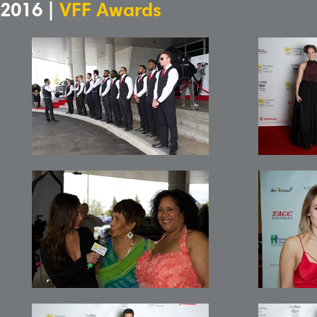
2016 |
VFF Awards