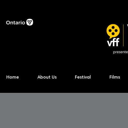
Home
About Us
Festival
Films