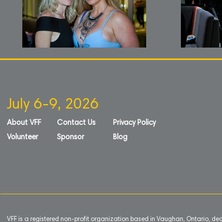
July 6-9, 2026
About VFF
Contact Us
Privacy Policy
Volunteer
Sponsor
Blog
VFF is a registered non-profit organization based in Vaughan, Ontario, de