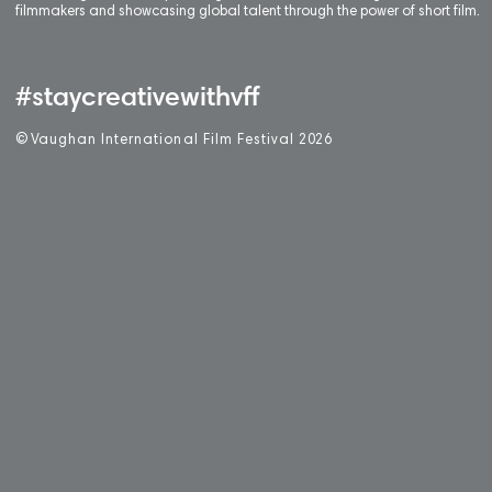
filmmakers and showcasing global talent through the power of short film.
#staycreativewithvff
©
V
aughan International Film Festival 2
0
26