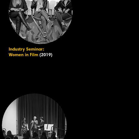
Industry Seminar:
Women in Film
(2019)