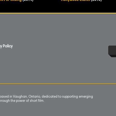
Art of Mixing
(2014)
Hollywood Stunts
(2013)
y Policy
n based in Vaughan, Ontario, dedicated to supporting emerging
rough the power of short film.