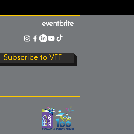
Subscribe to VFF