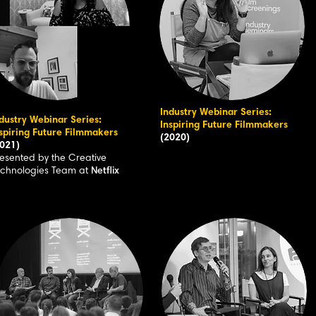
Industry Webinar Series:
dustry Webinar Series:
Inspiring Future Filmmakers
spiring Future Filmmakers
(2020)
021)
esented by the Creative
echnologies Team at
Netflix