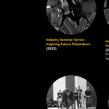
Industry Seminar Series:
In
Inspiring Future Filmmakers
In
(2022)
(2
Pr
T