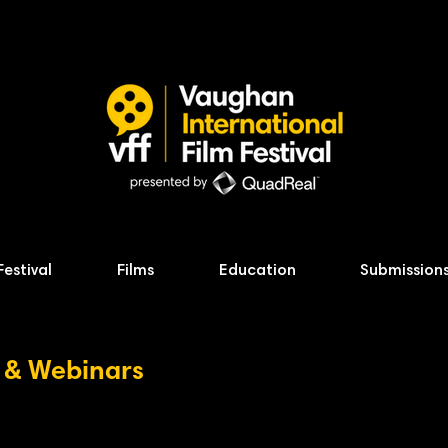
Festival
Films
Education
Submission
 & Webinars