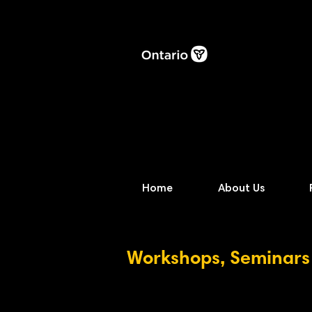
Home
About Us
Workshops, Seminars