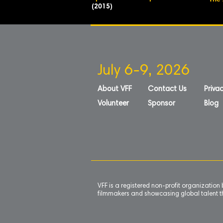
The 
(2015)
July 6-9, 2026
About VFF
Contact Us
Privac
Volunteer
Sponsor
Blog
VFF is a registered non-profit organizatio
filmmakers and showcasing global talent th