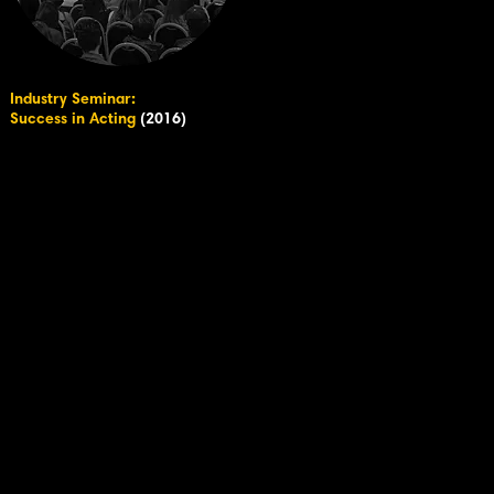
Industry Seminar:
Success in Acting
(2016)