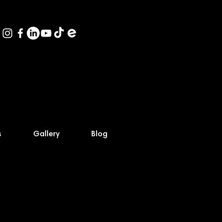
s
Gallery
Blog