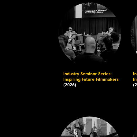
Industry Seminar Series:
I
Inspiring Future Filmmakers
I
(2026)
(