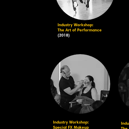
Industry Workshop:
The Art of Performance
(2018)
Industry Workshop:
Indu
Special FX Makeup