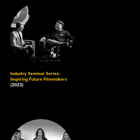
Industry Seminar Series:
Inspiring Future Filmmakers
(2023)