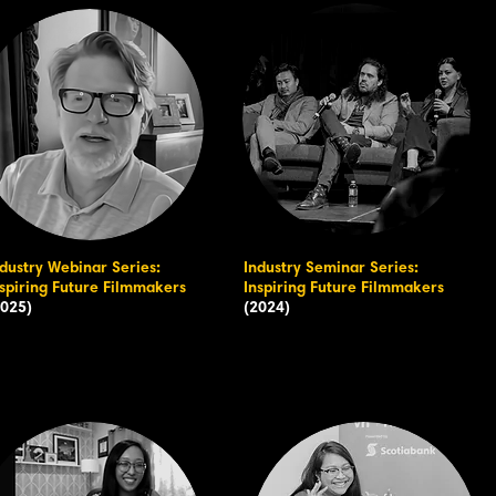
ndustry Webinar Series:
Industry Seminar Series:
nspiring Future Filmmakers
Inspiring Future Filmmakers
2025)
(2024)