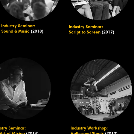
Industry Seminar:
Industry Seminar:
Sound & Music
(2018)
Script to Screen
(2017)
stry Seminar:
Industry Workshop: