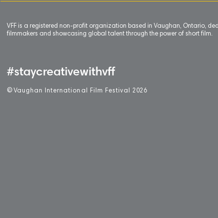
VFF is a registered non-profit organization based in Vaughan, Ontario, de
filmmakers and showcasing global talent through the power of short film.
#staycreativewithvff
©
V
aughan International Film Festival 2
0
26