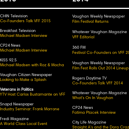
CHIN Television
Vaughan Weekly Newspaper
Co-Founders Talk VFF 2015
Film Festival Returns
Breakfast Television
Whatever Vaughan Magazine
Michael Madsen Interview
VFF Editorial
CP24 News
360 FM
Michael Madsen Interview
Festival Co-Founders on VFF 2
KISS 92.5
Vaughan Weekly Newspaper
Michael Madsen with Roz & Mocha
Film Fest Rolls Out 2014 Lineup
Vaughan Citizen Newspaper
Rogers Daytime TV
Looking to Make a Splash
Co-Founders Talk VFF 2014
Veterans in Politics
Whatever Vaughan Magazine
YTV Host Carlos Bustamante on VFF
What's On In Vaughan
Snapd Newspaper
CP24 News
Industry Seminar: Frank Morrone
Fatima Ptacek Interview
Fredi Magazine
City Life Magazine
A World Class Local Event
Straight A's and the Dora Cra