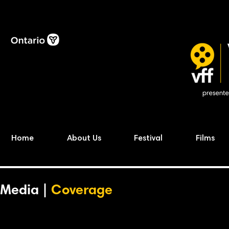
Home
About Us
Festival
Films
Media |
Coverage