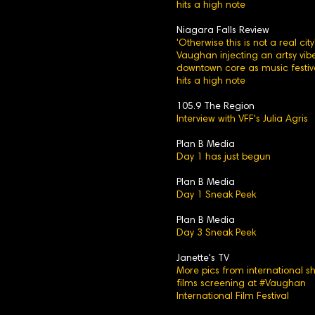
hits a high note
Niagara Falls Review
'Otherwise this is not a real city'
Vaughan injecting an artsy vibe
downtown core as music festiv
hits a high note
105.9 The Region
Interview with VFF's Julia Agris
Plan B Media
Day 1 has just begun
Plan B Media
Day 1 Sneak Peek
Plan B Media
Day 3 Sneak Peek
Janette's TV
More pics from international sh
films screening at #Vaughan
International Film Festival