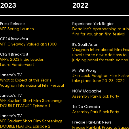
2023
2022
Press Release
Experience York Region
VFF Spring Launch
Deadline’s approaching to sub
film for Vaughan film festival
CP24 Breakfast
VFF Giveaway Valued at $1300
It's SouthAsian
Vaughan International Film Fest
CP24 Breakfast
unveils three new additions to
VFF's 2023 Indie Leader:
judging panel for tenth edition
Laura Vandervoort
Mr. Will Wong
Janette's TV
#FirstLook: Vaughan Film Festiv
What to Expect at this Year’s
take place June 20-23, 2022
Vaughan International Film Festival
NOW Magazine
Janette's TV
Assembly Park Block Party
VFF Student Short Film Screenings
DOUBLE FEATURE Episode 1
To Do Canada
Assembly Park Block Party
Janette's TV
VFF Student Short Film Screenings
Precise ParkLink News
DOUBLE FEATURE Episode 2
Precise ParkLink Proud to Suppo