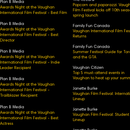
The Record
Plan B Media
Popcorn and paparazzi: Vaug
Awards Night at the Vaughan
Film Festival kicks off 10th sea
International Film Festival - Best Film
spring launch
Plan B Media
Family Fun Canada
Awards Night at the Vaughan
Vaughan International Film Fest
International Film Festival - Best
Returns
Director
Family Fun Canada
Plan B Media
Summer Festival Guide for Tor
Awards Night at the Vaughan
and the GTA
International Film Festival - Indie
Vaughan Citizen
Leader Recipient
Top 5 must-attend events in
Vaughan to heat up your sum
Plan B Media
Awards Night at the Vaughan
Janette Burke
International Film Festival -
Vaughan Film Festival: Internat
Trailblazer Recipient
Lineup
Plan B Media
Janette Burke
Awards Night at the Vaughan
Vaughan Film Festival: Student
International Film Festival - Best
Lineup
Actress