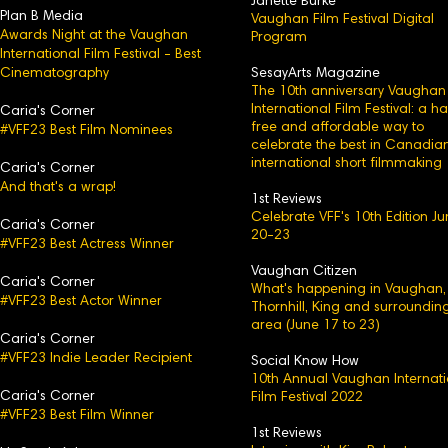
Janette Burke
Plan B Media
Vaughan Film Festival Digital
Awards Night at the Vaughan
Program
International Film Festival - Best
Cinematography
SesayArts Magazine
The 10th anniversary Vaughan
International Film Festival: a h
Caria's Corner
free and affordable way to
#VFF23 Best Film Nominees
celebrate the best in Canadia
international short filmmaking
Caria's C
orner
And that's a wrap!
1st Reviews
Celebrate VFF's 10th Edition J
Caria's
Corner
20-23
#VFF23 Best Actress Winner
Vaughan Citizen
Caria's Corner
What's happening in Vaughan,
#VFF23 Best Actor Winner
Thornhill, King and surroundin
area (June 17 to 23)
Caria's Corn
er
#VFF23 Indie Leader Recipient
Social Know How
10th Annual Vaughan Internati
Caria's
Corner
Film Festival 2022
#VFF23 Best Film Winner
1st Reviews