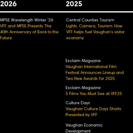
2026
2025
MPSE Wavelength Winter '26
Central Counties Tourism
VFF and MPSE Presents The
Lights, Camera, Tourism: How
40th Anniversary of Back to the
VFF helps fuel Vaughan’s visitor
Future
economy
Exclaim Magazine
Vaughan International Film
Festival Announces Lineup and
Two New Awards for 2025
Exclaim Magazine
5 Films You Must See at VFF25
Culture Days
Vaughan Culture Days Shorts
Presented by VFF
Vaughan Economic
Development