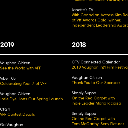
Piccolo Trail Blazer Award, VFF.
Janette's TV
With Canadian Actress Kim Ro
at Vff Awards Gala, winner,
Independent Leadership Award
2
0
19
2
0
18
CTV Connected Calendar
Vaughan Citizen
2018 Vaughan Int'l Film Festiva
See the World with VFF
Vaughan Citizen
Vibe 105
Thank You to Our Sp
onsors
Celebrating Year 7 of VFF!
Simply Suppa
Vaughan Citizen
On the Red Carpet with
Josie Dye Hosts Our Spring Launch
Indie Leader Maria Ricossa
CP24
Simply Suppa
VFF Contest Details
On the Red Carpet with
Tom McCarthy, Sony Pictures
Go Vaughan