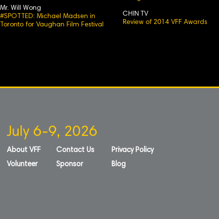
Mr. Will Wong
CHIN TV
#SPOTTED: Michael Madsen in
Review of 2014 VFF Awards
Toronto for Vaughan Film Festival
July 6-9, 2026
About VFF
Contact Us
Privacy Policy
Volunteer
Sponsor
Blog