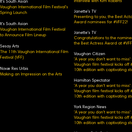
Interview with Kim Roberts
It's Sou
th Asian
Vaughan International Film Festival's
Janette's TV
Spring Launch
Presenting to you, the Best Acto
Award nominees for #VFF22!
It's South Asian
Vaughan International Film Festival
Janette's TV
to Announce Film Lineup
Congratulations to the nomine
the Best Actress Award at #VFF
Sesay Arts
The 11th Vaughan International Film
Vaughan Citizen
Festival (VFF)
'A year you don't want to miss':
Vaughan film festival kicks off i
Novæ Res Urbis
10th edition with captivating st
Making an Impression on the Arts
Hamilton Spectator
'A year you don't want to miss':
Vaughan film festival kicks off i
10th edition with captivating st
York Region News
'A year you don't want to miss':
Vaughan film festival kicks off i
10th edition with captivating st