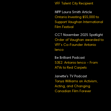
VFF Talent City Recipient
MPP Laura Smith Article
Ontario Investing $55,000 to
Support Vaughan International
Film Festival
CCT November 2025 Spotlight
Order of Vaughan awarded to
VFF’s Co-Founder Antonio
Ienco
Be Brilliant Podcast
S3E2: Antonio Ienco – From
ATVs to Red Carpets
Janette's TV Podcast
Tonya Williams on Activism,
Acting, and Changing
Canadian Film Forever