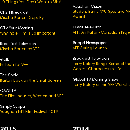
10 Things You Don't Want to Miss!
Vaughan Citizen
Student Earns NYU Spot and V
CP24 Breakfast
Award
Mischa Barton Drops By!
OMNI Television
CTV Your Morning
VFF: An Italian-Canadian Proje
Why Indie Film is So Important
Snapd Newspaper
Breakfast Television
VFF Spring Launch
Mischa Barton on VFF
Breakfast Television
etalk
Terry Notary Brings Some of th
In Town for VFF!
Coolest Characters to Life
The Social
Global TV Morning Show
Barton Back on the Small Screen
Terry Notary on his VFF Worksh
OMNI TV
The Film Industry, Women and VFF
Simply Suppa
Vaughan Int'l Film Festival 2019
2015
2014