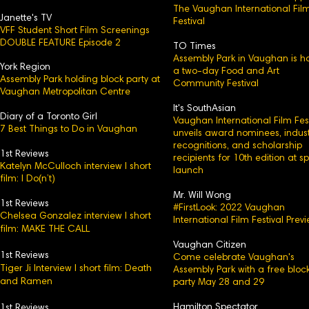
The Vaughan International Fil
Janette's TV
Festival
VFF Student Short Film Screenings
DOUBLE FEATURE Episode 2
TO Times
Assembly Park in Vaughan is h
York Region
a two-day Food and Art
Assembly Park holding block party at
Community Festival
Vaughan Metropolitan Centre
It's SouthAsian
Diary of a Toronto Girl
Vaughan International Film Fest
7 Best Things to Do in Vaughan
unveils award nominees, indust
recognitions, and scholarship
1st Reviews
recipients for 10th edition at s
Katelyn McCulloch interview l short
launch
film: I Do(n’t)
Mr. Will Wong
1st Reviews
#FirstLook: 2022 Vaughan
Chelsea Gonzalez interview l short
International Film Festival Prev
film: MAKE THE CALL
Vaughan Citizen
1st Reviews
Come celebrate Vaughan's
Tiger Ji Interview l short film: Death
Assembly Park with a free bloc
and Ramen
party May 28 and 29
Hamilton Spectator
1st Reviews