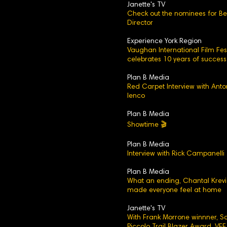
Janette's TV
Check out the nominees for Be
Director
Experience York Region
Vaughan International Film Fest
celebrates 10 years of success
Plan B Media
Red Carpet Interview with Anto
Ienco
Plan B Media
Showtime 🎬
Plan B Media
Interview with Rick Campanelli
Plan B Media
What an ending, Chantal Krev
made everyone feel at home
Janette's TV
With Frank Morrone winnner, 