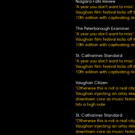
Niagara Falls Review
'A year you don't want to miss':
Vaughan film festival kicks off i
10th edition with captivating st
The Peterborough Examiner
'A year you don't want to miss':
Vaughan film festival kicks off i
10th edition with captivating st
St. Catharines Standard
'A year you don't want to miss':
Vaughan film festival kicks off i
10th edition with captivating st
Vaughan Citizen
'Otherwise this is not a real city'
Vaughan injecting an artsy vibe
downtown core as music festiv
hits a high note
St. Catharines Standard
'Otherwise this is not a real city'
Vaughan injecting an artsy vibe
downtown core as music festiv