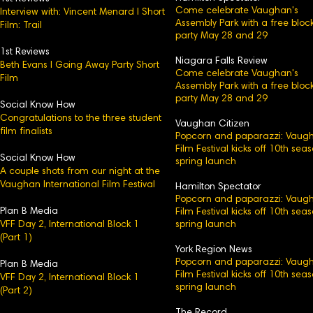
Come celebrate Vaughan's
Interview with: Vincent Menard l Short
Assembly Park with a free bloc
Film: Trail
party May 28 and 29
1st Reviews
Niagara Falls Review
Beth Evans l Going Away Party Short
Come celebrate Vaughan's
Film
Assembly Park with a free bloc
party May 28 and 29
Social Know How
Congratulations to the three student
Vaughan Citizen
film finalists
Popcorn and paparazzi: Vaug
Film Festival kicks off 10th sea
Social Know How
spring launch
A couple shots from our night at the
Vaughan International Film Festival
Hamilton Spectator
Popcorn and paparazzi: Vaug
Plan B Media
Film Festival kicks off 10th sea
VFF Day 2, International Block 1
spring launch
(Part 1)
York Region News
Popcorn and paparazzi: Vaug
Plan B Media
Film Festival kicks off 10th sea
VFF Day 2, International Block 1​
spring launch
(Part 2)