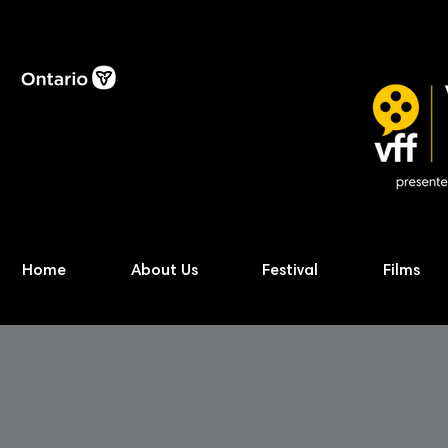
Home
About Us
Festival
Films