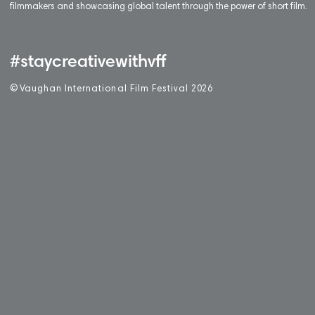
filmmakers and showcasing global talent through the power of short film.
#staycreativewithvff
©
V
aughan International Film Festival 2
0
26