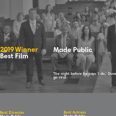
2
0
1
9
Winne
r
Made Public
Best Film
The night before he says ‘I do,’ Dav
go viral.
Best Actress
Best Director