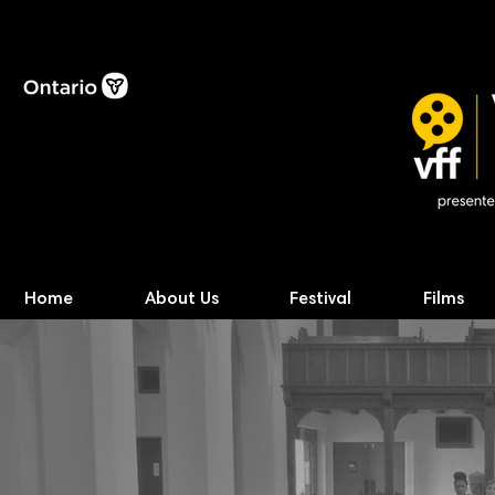
Home
About Us
Festival
Films