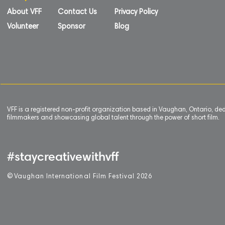
About VFF
Contact Us
Privacy Policy
Volunteer
Sponsor
Blog
VFF is a registered non-profit organization based in Vaughan, Ontario, de
filmmakers and showcasing global talent through the power of short film.
#staycreativewithvff
©
V
aughan International Film Festival 2
0
26