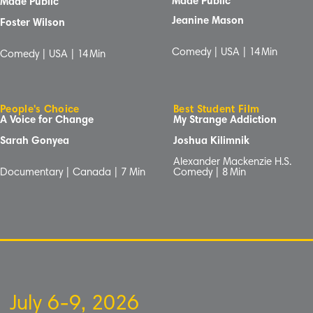
Made Public
Made Public
Jeanine Mason
Foster Wilson
Comedy | USA |
14
Min
Comedy | USA |
14
Min
People's Choice
Best Student Film
A Voice for Change
My Strange Addiction
Sarah Gonyea
Joshua Kilimnik
Alexander Mackenzie H.S.
Documentary | Canada | 7
Min
Comedy |
8
Min
July 6-9, 2026